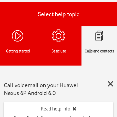
Select help topic
Getting started
Basic use
Calls and contacts
Call voicemail on your Huawei
Nexus 6P Android 6.0
Read help info