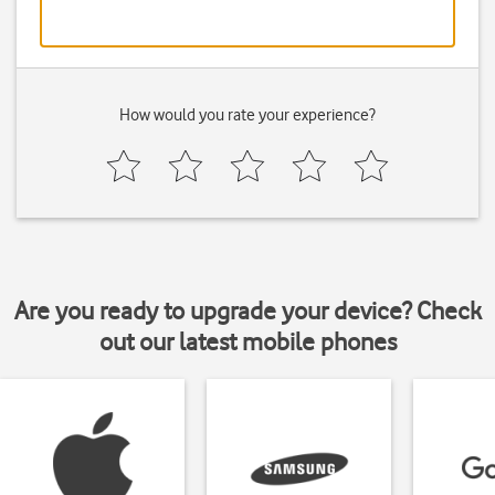
How would you rate your experience?
Are you ready to upgrade your device? Check
out our latest mobile phones