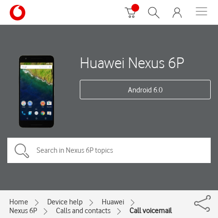
Huawei Nexus 6P
Android 6.0
Home
Device help
Huawei
Nexus 6P
Calls and contacts
Call voicemail