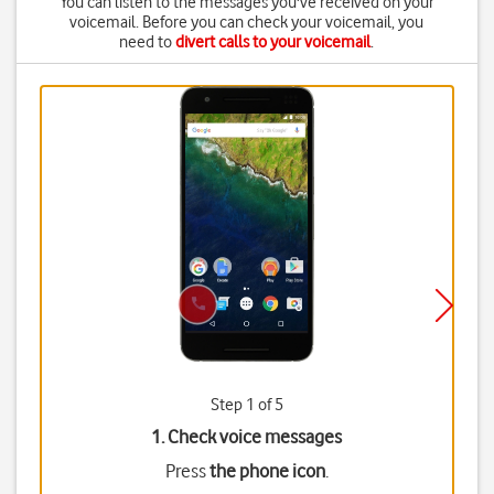
You can listen to the messages you've received on your
voicemail. Before you can check your voicemail, you
need to
divert calls to your voicemail
.
Step 1 of 5
1. Check voice messages
Press
the phone icon
.