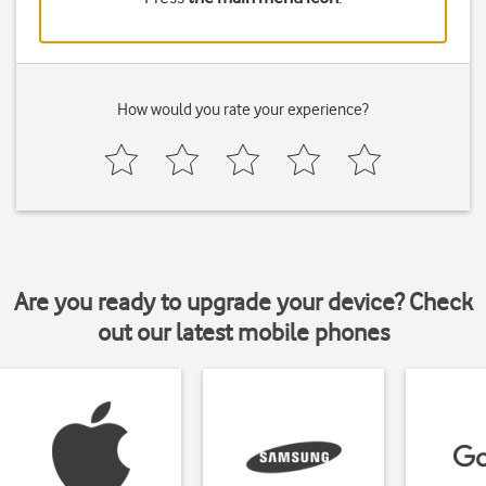
How would you rate your experience?
Are you ready to upgrade your device? Check
out our latest mobile phones