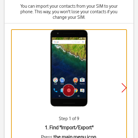
You can import your contacts from your SIM to your
phone. This way, you won't lose your contacts if you
change your SIM.
Step 1 of 9
1. Find "
Import/Export
"
Press
the main menu icon
.