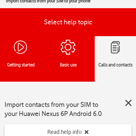
Import contacts from your SIM to your phone
Select help topic
Getting started
Basic use
Calls and contacts
Import contacts from your SIM to
your Huawei Nexus 6P Android 6.0
Read help info