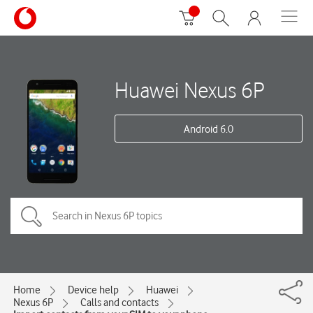
Huawei Nexus 6P
Android 6.0
Home
Device help
Huawei
Nexus 6P
Calls and contacts