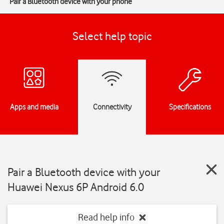
Pair a Bluetooth device with your phone
Select help topic
Apps and media
Connectivity
Specifications
Pair a Bluetooth device with your
Huawei Nexus 6P Android 6.0
Read help info