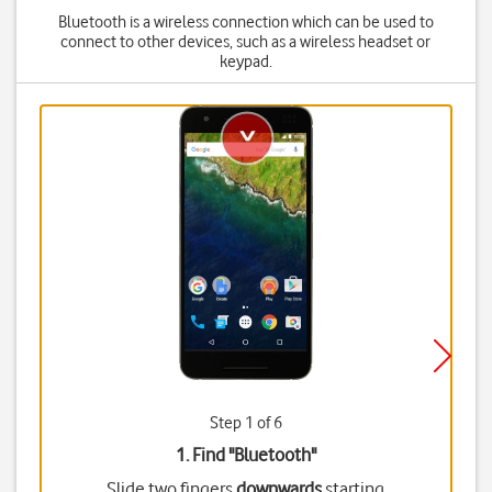
Bluetooth is a wireless connection which can be used to
connect to other devices, such as a wireless headset or
keypad.
Step 1 of 6
1. Find "
Bluetooth
"
Slide two fingers
downwards
starting