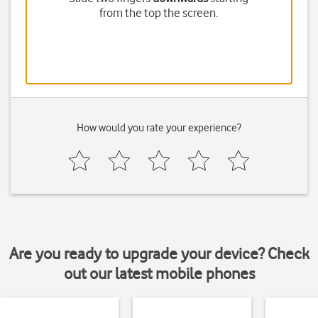
from the top the screen.
How would you rate your experience?
Are you ready to upgrade your device? Check
out our latest mobile phones