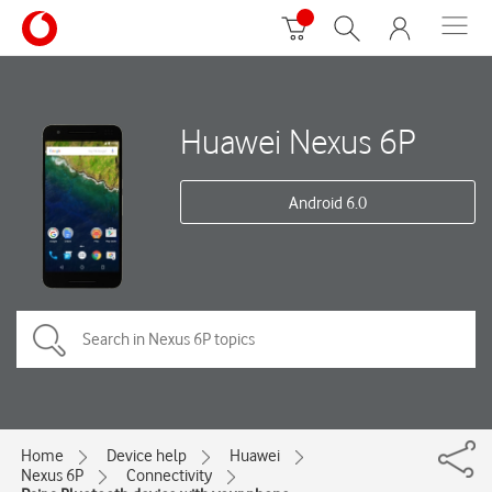
Huawei Nexus 6P
Android 6.0
Home
Device help
Huawei
Nexus 6P
Connectivity