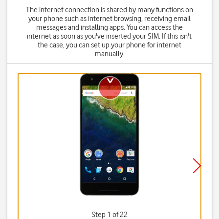
The internet connection is shared by many functions on
your phone such as internet browsing, receiving email
messages and installing apps. You can access the
internet as soon as you've inserted your SIM. If this isn't
the case, you can set up your phone for internet
manually.
Step 1 of 22