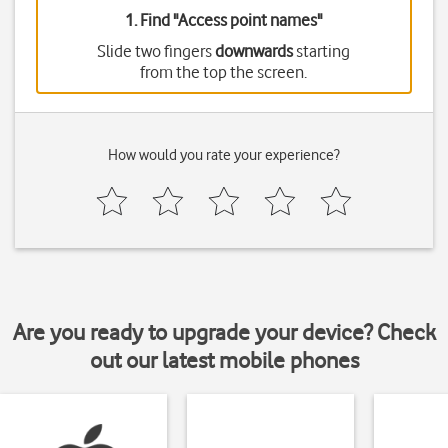
1. Find "
Access point names
"
Slide two fingers
downwards
starting
from the top the screen.
How would you rate your experience?
Are you ready to upgrade your device? Check
out our latest mobile phones