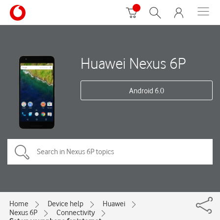
Huawei Nexus 6P
Android 6.0
Home
Device help
Huawei
Nexus 6P
Connectivity