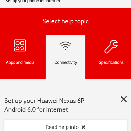
Set up your phone for internet
Select help topic
Apps and media
Connectivity
Specifications
Set up your Huawei Nexus 6P
Android 6.0 for internet
Read help info