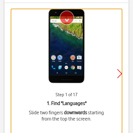
Step 1 of 17
1. Find "
Languages
"
Slide two fingers
downwards
starting
from the top the screen.