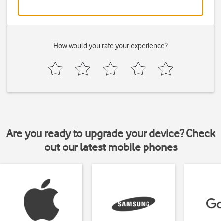
How would you rate your experience?
Are you ready to upgrade your device? Check
out our latest mobile phones