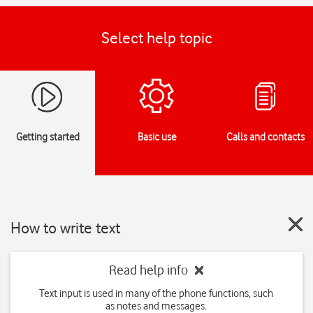
Select help topic
Getting started
Basic use
Calls and contacts
How to write text
Read help info
Text input is used in many of the phone functions, such
as notes and messages.