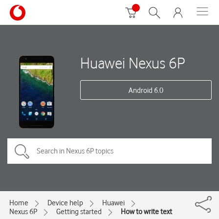
Huawei Nexus 6P
Android 6.0
Home
Device help
Huawei
Nexus 6P
Getting started
How to write text