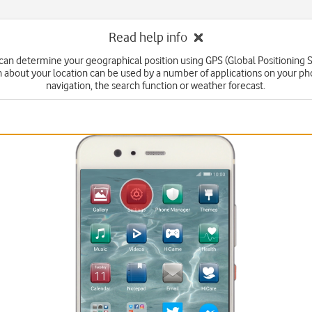
Read help info
can determine your geographical position using GPS (Global Positioning 
n about your location can be used by a number of applications on your ph
navigation, the search function or weather forecast.