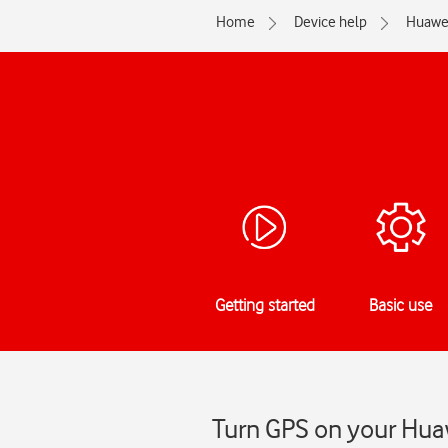
Home
Device help
Huawe
Getting started
Basic use
Turn GPS on your Huaw