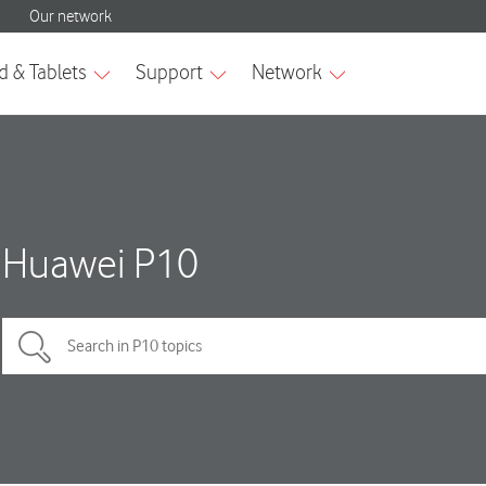
Huawei P10