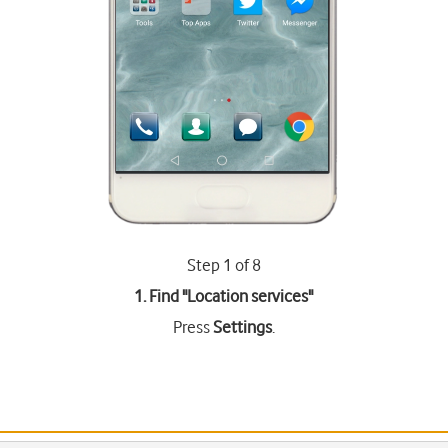
Step 1 of 8
1. Find "
Location services
"
Press
Settings
.