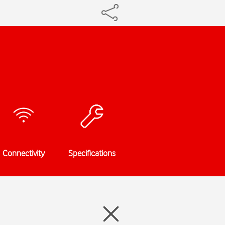
Connectivity
Specifications