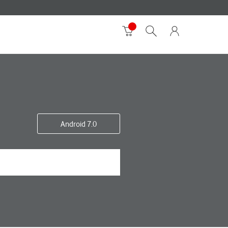
Android 7.0