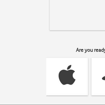
Are you read