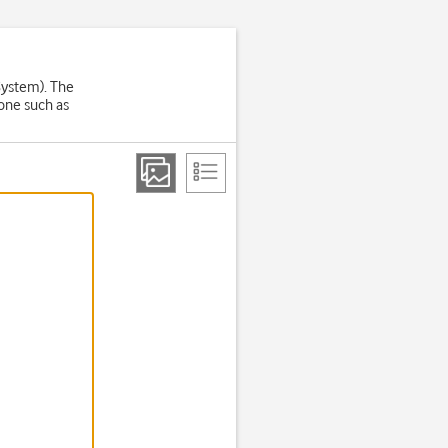
System). The
one such as