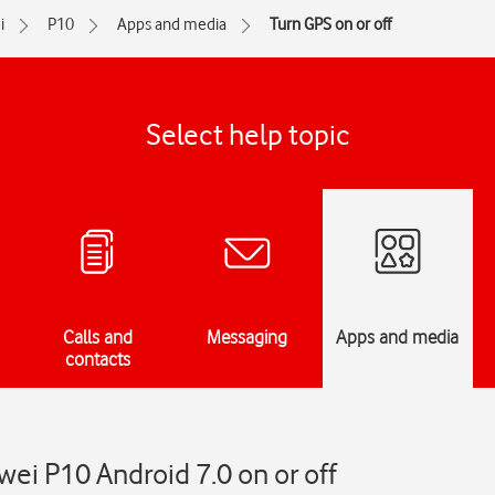
i
P10
Apps and media
Turn GPS on or off
Select help topic
Calls and
Messaging
Apps and media
contacts
ei P10 Android 7.0 on or off