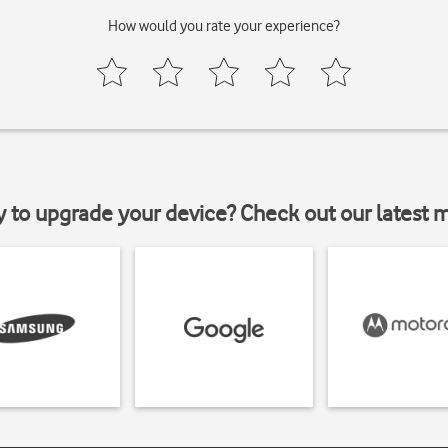
How would you rate your experience?
y to upgrade your device? Check out our latest 