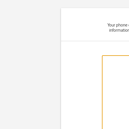
Your phone 
informatio