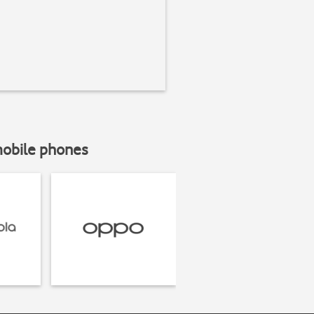
mobile phones