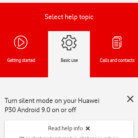
Select help topic
Getting started
Basic use
Calls and contacts
Turn silent mode on your Huawei
P30 Android 9.0 on or off
Read help info