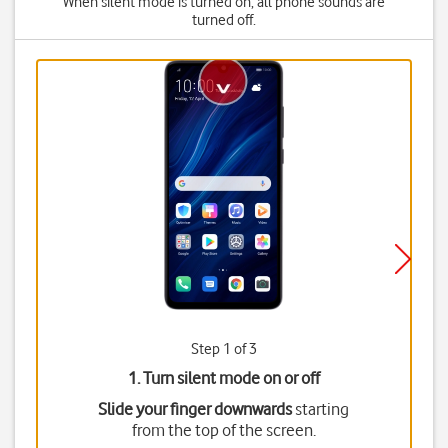
When silent mode is turned on, all phone sounds are
turned off.
Step 1 of 3
1. Turn silent mode on or off
Slide your finger downwards
starting
from the top of the screen.