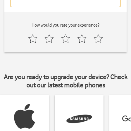
How would you rate your experience?
Are you ready to upgrade your device? Check
out our latest mobile phones