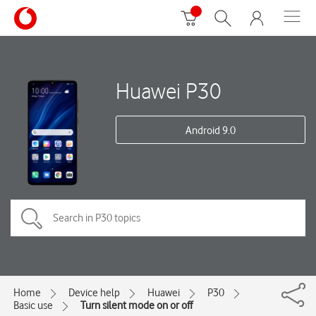
Huawei P30
Android 9.0
Home
Device help
Huawei
P30
Basic use
Turn silent mode on or off