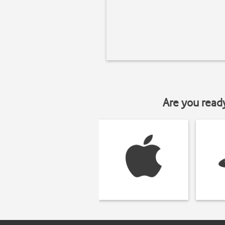
Are you read