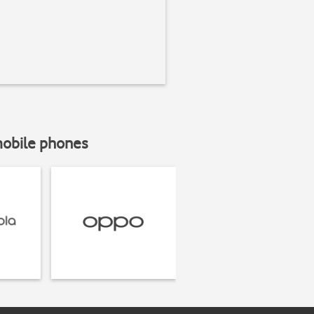
mobile phones