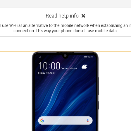
Read help info
n use Wi-Fi as an alternative to the mobile network when establishing an i
connection. This way your phone doesn't use mobile data.