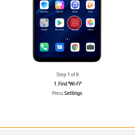
Step 1 of 8
1. Find "
Wi-Fi
"
Press
Settings
.