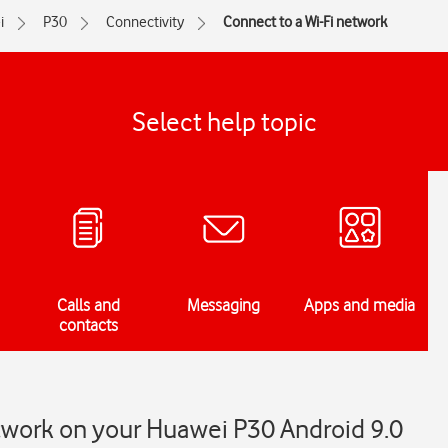
i
P30
Connectivity
Connect to a Wi-Fi network
Select help topic
Calls and
Messaging
Apps and media
contacts
twork on your Huawei P30 Android 9.0