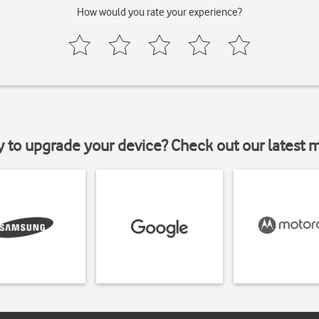
How would you rate your experience?
y to upgrade your device? Check out our latest 