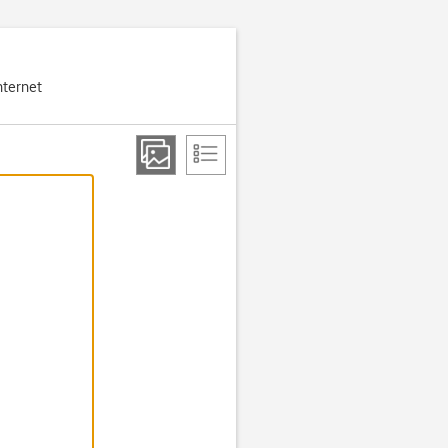
nternet