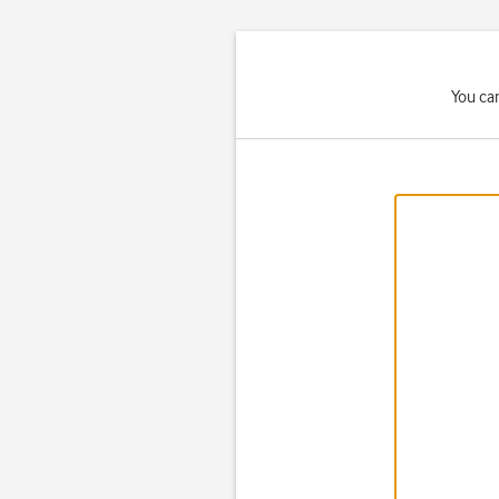
You ca