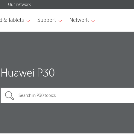
Huawei P30