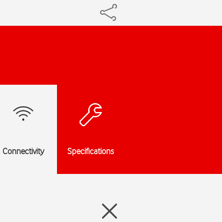
Connectivity
Specifications