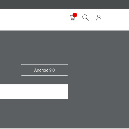
Android 9.0