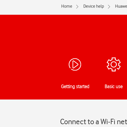
Home
Device help
Huawe
Getting started
Basic use
Connect to a Wi-Fi ne