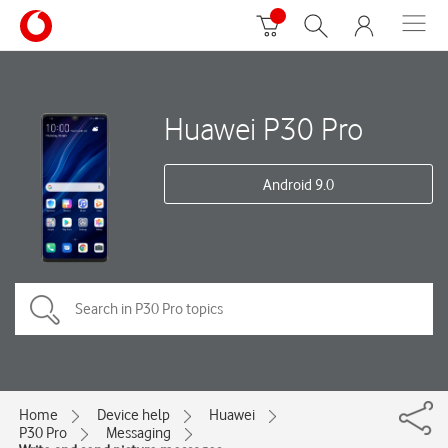
Huawei P30 Pro
Android 9.0
Home
Device help
Huawei
P30 Pro
Messaging