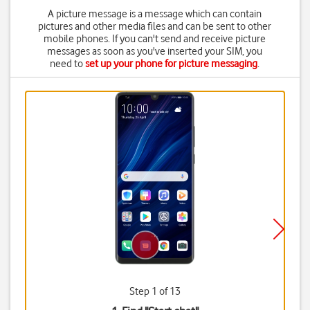
A picture message is a message which can contain
pictures and other media files and can be sent to other
mobile phones. If you can't send and receive picture
messages as soon as you've inserted your SIM, you
need to
set up your phone for picture messaging
.
Step 1 of 13