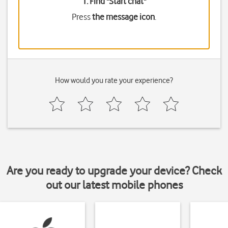
1. Find "
Start chat
"
Press
the message icon
.
How would you rate your experience?
Are you ready to upgrade your device? Check
out our latest mobile phones