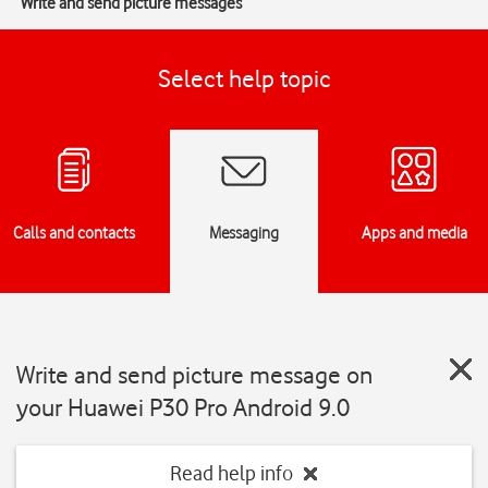
Write and send picture messages
Select help topic
Calls and contacts
Messaging
Apps and media
Write and send picture message on
your Huawei P30 Pro Android 9.0
Read help info