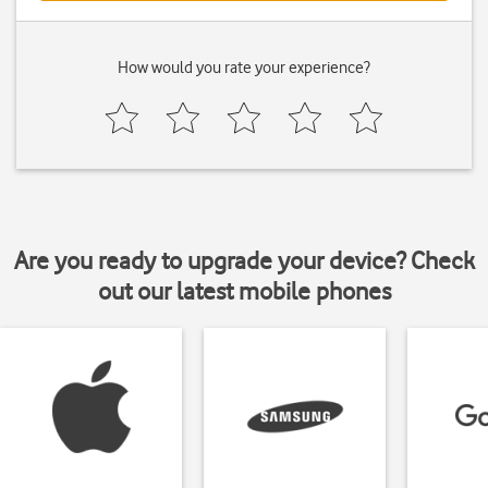
How would you rate your experience?
Are you ready to upgrade your device? Check
out our latest mobile phones