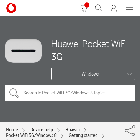
Huawei Pocket WiFi
3G
Windows
Home
Device help
Huawei
Pocket WiFi 3G/Windows 8
Getting started