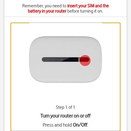
Remember, you need to
insert your SIM and the
battery in your router
before turning it on.
Step 1 of 1
Turn your router on or off
Press and hold
On/Off
.