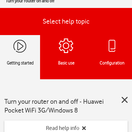
Turn your router on and off
Select help topic
Getting started
Basic use
Configuration
Turn your router on and off - Huawei
Pocket WiFi 3G/Windows 8
Read help info