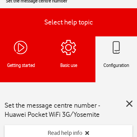
Set the message centre number
Select help topic
Getting started
Basic use
Configuration
Set the message centre number -
Huawei Pocket WiFi 3G/Yosemite
Read help info