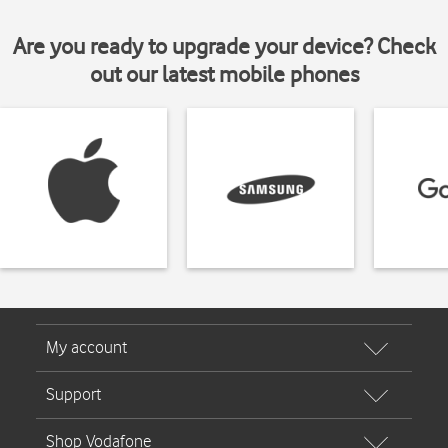
Are you ready to upgrade your device? Check
out our latest mobile phones