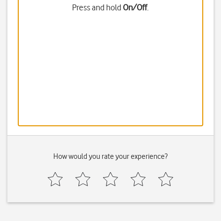
Press and hold
On/Off
.
How would you rate your experience?