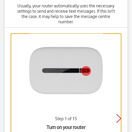
Usually, your router automatically uses the necessary
settings to send and receive text messages. If this isn't
the case, it may help to save the message centre
number.
Step 1 of 15
Turn on your router