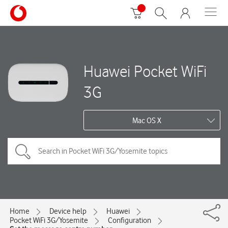
Huawei Pocket WiFi
3G
Mac OS X
Home
Device help
Huawei
Pocket WiFi 3G/Yosemite
Configuration