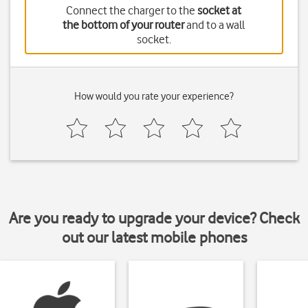
Connect the charger to the
socket at
the bottom of your router
and to a wall
socket.
How would you rate your experience?
Are you ready to upgrade your device? Check
out our latest mobile phones