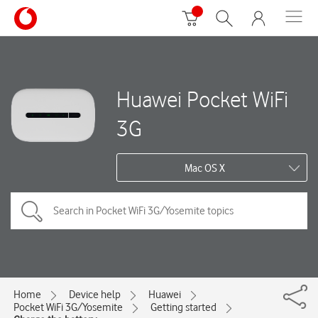
Huawei Pocket WiFi
3G
Mac OS X
Home
Device help
Huawei
Pocket WiFi 3G/Yosemite
Getting started