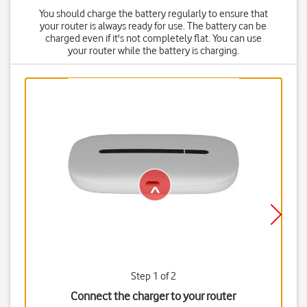
You should charge the battery regularly to ensure that
your router is always ready for use. The battery can be
charged even if it's not completely flat. You can use
your router while the battery is charging.
Step 1 of 2
Connect the charger to your router