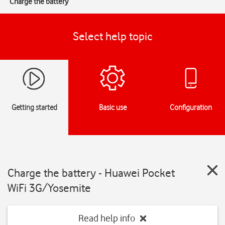
Charge the battery
Select help topic
Getting started
Basic use
Configuration
Charge the battery - Huawei Pocket
WiFi 3G/Yosemite
Read help info