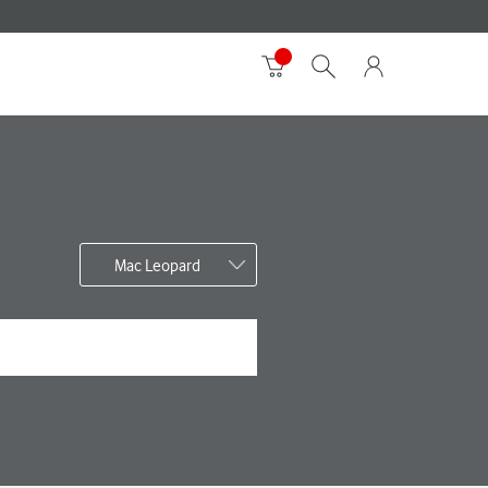
Mac Leopard