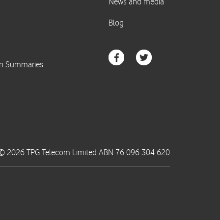
© 2026 TPG Telecom Limited ABN 76 096 304 620