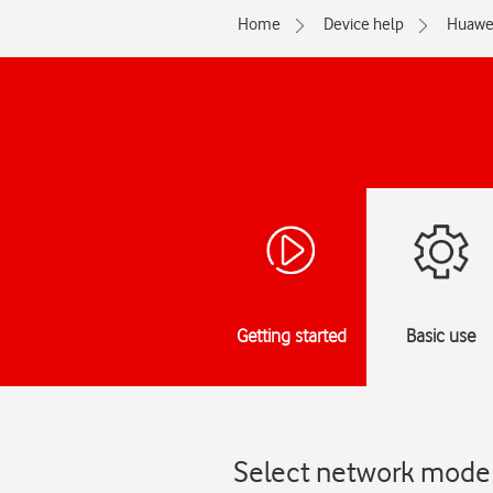
Home
Device help
Huawe
Getting started
Basic use
Select network mode 