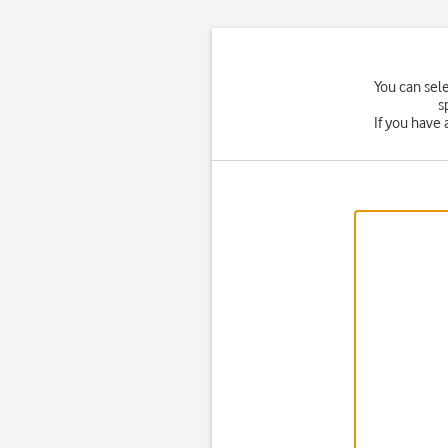
You can sel
s
If you have 