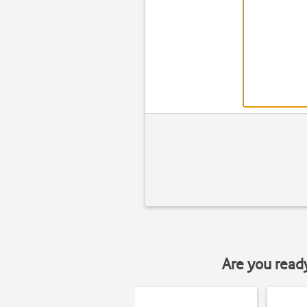
Are you read