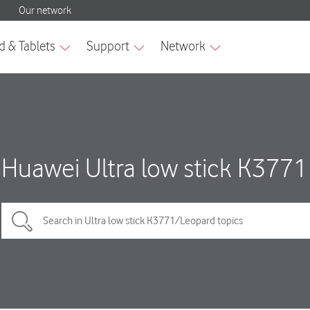
Huawei Ultra low stick K3771