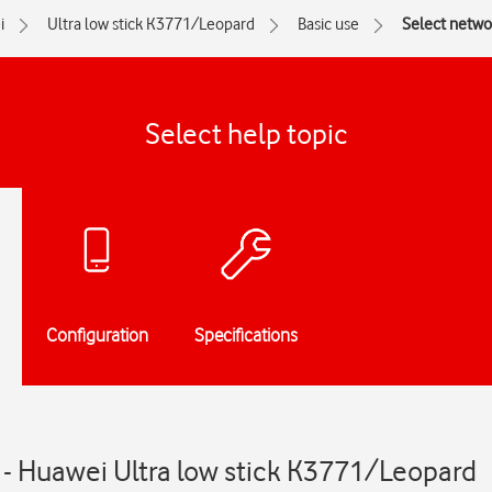
i
Ultra low stick K3771/Leopard
Basic use
Select netw
Select help topic
Configuration
Specifications
- Huawei Ultra low stick K3771/Leopard