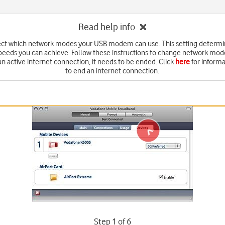
Read help info
ect which network modes your USB modem can use. This setting determi
peeds you can achieve. Follow these instructions to change network mod
an active internet connection, it needs to be ended. Click
here
for inform
to end an internet connection.
Step 1 of 6