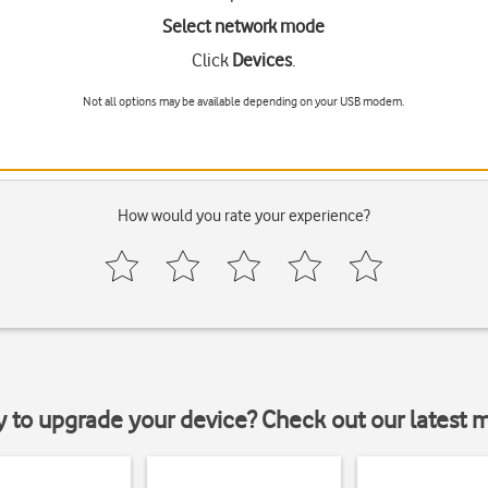
Select network mode
Click
Devices
.
Not all options may be available depending on your USB modem.
How would you rate your experience?
y to upgrade your device? Check out our latest 