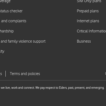
we live, work and connect. We pay respect to Elders, past, present, and emerging.