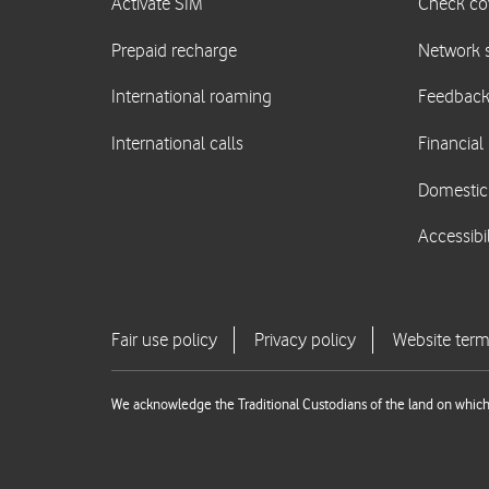
We acknowledge the Traditional Custodians of the land on which 