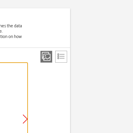
nes the data
e.
ation on how
Step 2 of 6