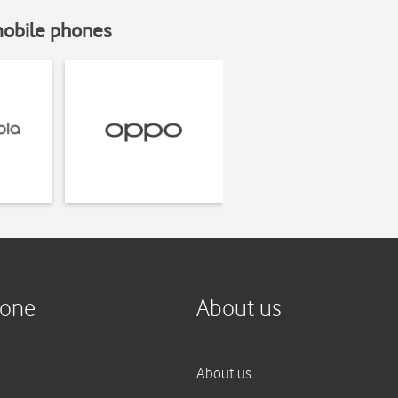
mobile phones