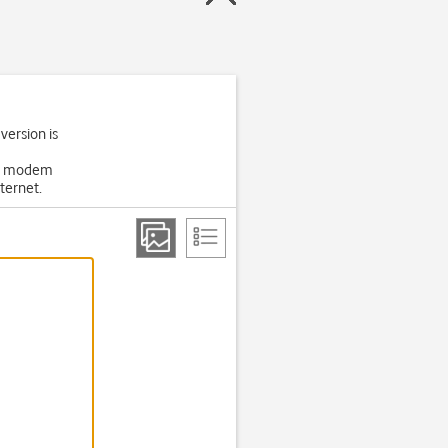
 version is
USB modem
ternet.