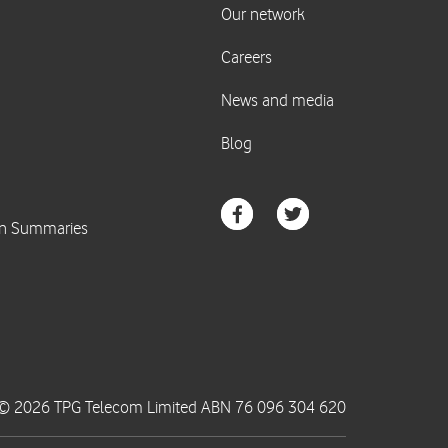
© 2026 TPG Telecom Limited ABN 76 096 304 620