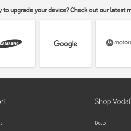
y to upgrade your device? Check out our latest 