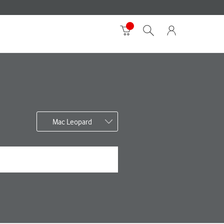
Mac Leopard