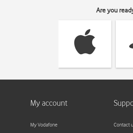
Are you read