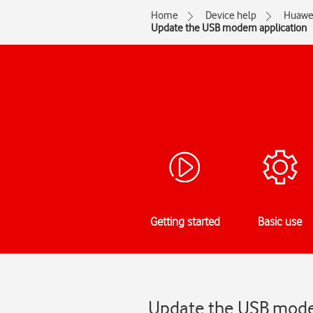
Home
Device help
Huawe
Update the USB modem application
Getting started
Basic use
Update the USB modem