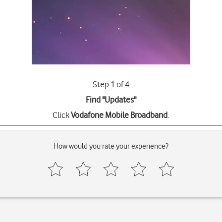
Step 1 of 4
Find "Updates"
Click
Vodafone Mobile Broadband
.
How would you rate your experience?