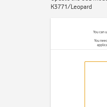
K3771/Leopard
You can 
You need
applica