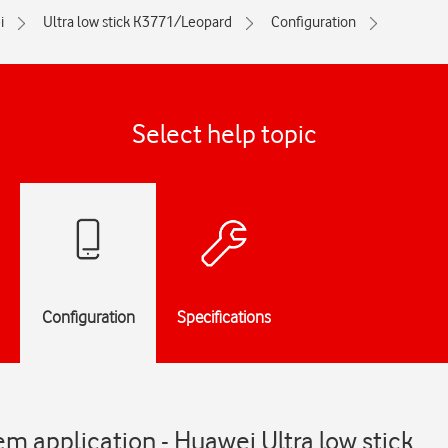
i
Ultra low stick K3771/Leopard
Configuration
Select help topic
Configuration
Specifications
 application - Huawei Ultra low stick