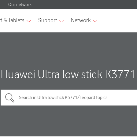
Huawei Ultra low stick K3771