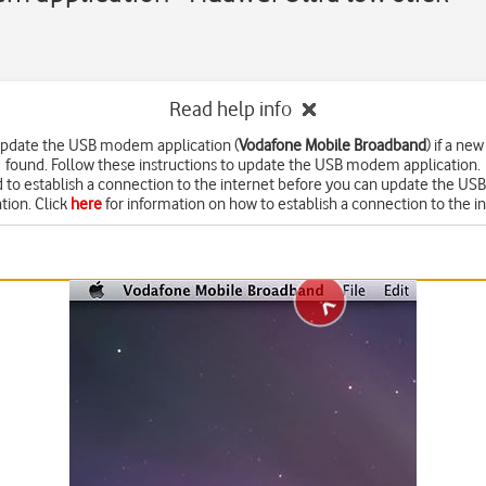
Read help info
update the USB modem application (
Vodafone Mobile Broadband
) if a new
found. Follow these instructions to update the USB modem application.
 to establish a connection to the internet before you can update the 
tion. Click
here
for information on how to establish a connection to the in