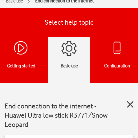
Basic use
End connection to the internet
Select help topic
Getting started
Basic use
Configuration
End connection to the internet -
Huawei Ultra low stick K3771/Snow
Leopard