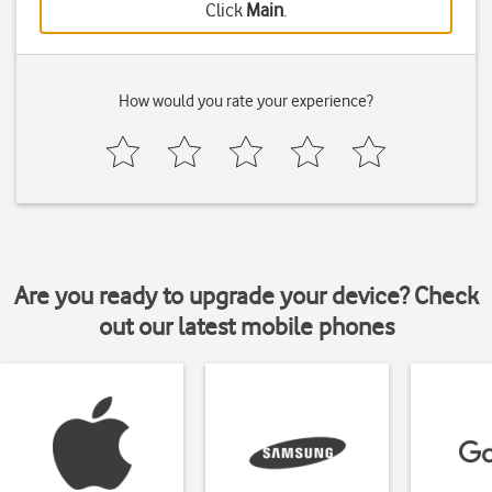
Click
Main
.
How would you rate your experience?
Are you ready to upgrade your device? Check
out our latest mobile phones