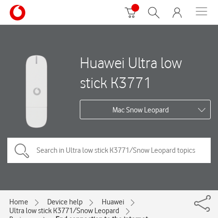
Huawei Ultra low
stick K3771
Mac Snow Leopard
Home
Device help
Huawei
Ultra low stick K3771/Snow Leopard