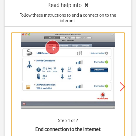
Read help info
Follow these instructions to end a connection to the
internet.
Step 1 of 2
End connection to the internet