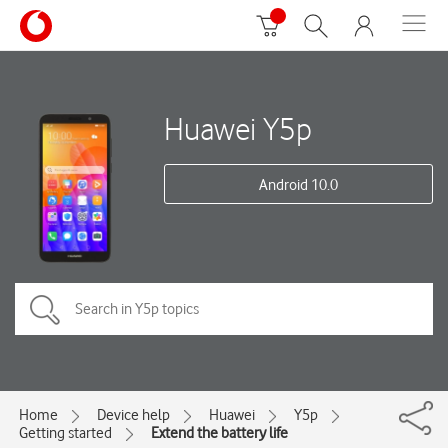
Huawei Y5p
Android 10.0
Home
Device help
Huawei
Y5p
Getting started
Extend the battery life