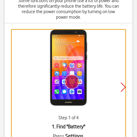
Some functions on your phone use a lot of power and
therefore significantly reduce the battery life. You can
reduce the power consumption by turning on low
power mode.
Step 1 of 4
1. Find "
Battery
"
Press
Settings
.