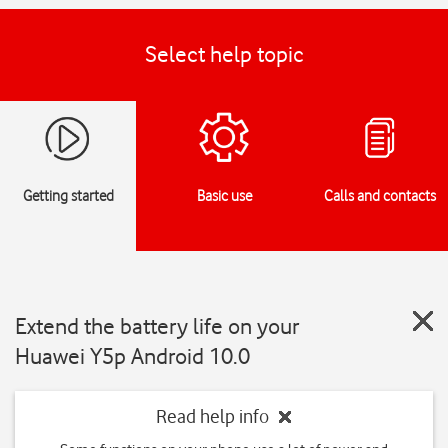
Select help topic
Getting started
Basic use
Calls and contacts
Extend the battery life on your
Huawei Y5p Android 10.0
Read help info