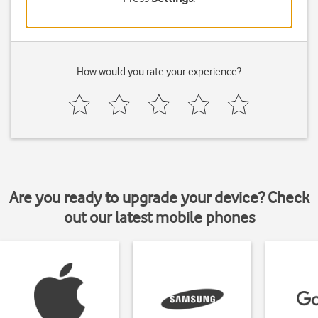
How would you rate your experience?
Are you ready to upgrade your device? Check
out our latest mobile phones