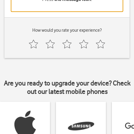
How would you rate your experience?
Are you ready to upgrade your device? Check
out our latest mobile phones