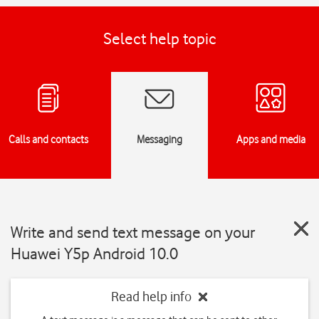
Select help topic
Calls and contacts
Messaging
Apps and media
Write and send text message on your
Huawei Y5p Android 10.0
Read help info