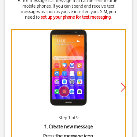
A text message is a message that can be sent to other
mobile phones. If you can't send and receive text
messages as soon as you've inserted your SIM, you
need to
set up your phone for text messaging
.
Step 1 of 9
1. Create new message
Press
the message icon
.