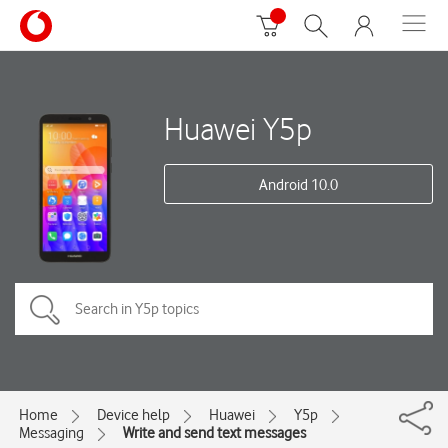
Huawei Y5p
Android 10.0
Home
Device help
Huawei
Y5p
Messaging
Write and send text messages