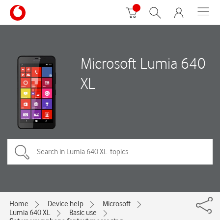
Microsoft Lumia 640
XL
Home
Device help
Microsoft
Lumia 640 XL
Basic use