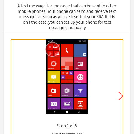
A text message is a message that can be sent to other
mobile phones. Your phone can send and receive text
messages as soon as you've inserted your SIM. If this
isn't the case, you can set up your phone for text
messaging manually.
Step 1 of 6