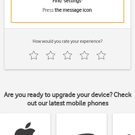
Find "settings"
Press
the message icon
.
How would you rate your experience?
Are you ready to upgrade your device? Check
out our latest mobile phones