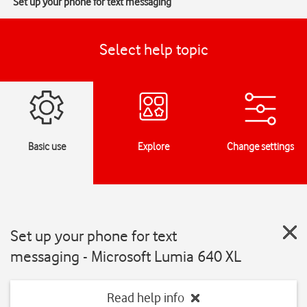
Set up your phone for text messaging
Select help topic
Basic use
Explore
Change settings
Set up your phone for text
messaging - Microsoft Lumia 640 XL
Read help info