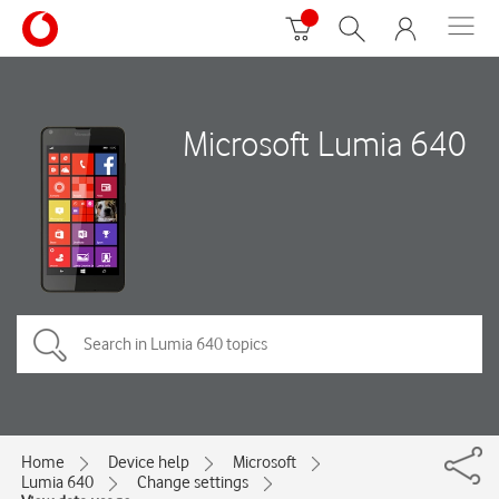
Microsoft Lumia 640
Home
Device help
Microsoft
Lumia 640
Change settings