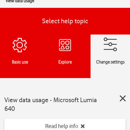
View data usage
Select help topic
Basic use
Explore
Change settings
View data usage - Microsoft Lumia
640
Read help info