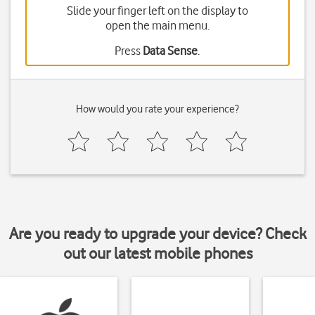
Slide your finger left on the display to
open the main menu.
Press
Data Sense
.
How would you rate your experience?
Are you ready to upgrade your device? Check
out our latest mobile phones