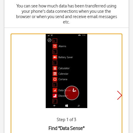
You can see how much data has been transferred using
your phone's data connections when you use the
browser or when you send and receive email messages
etc.
Step 1 of 3
Find "Data Sense"