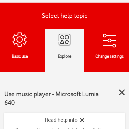
Select help topic
Basic use
Explore
Change settings
Use music player - Microsoft Lumia
640
Read help info