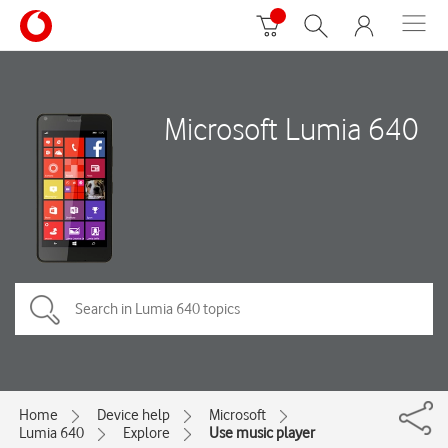
Microsoft Lumia 640
Home
Device help
Microsoft
Lumia 640
Explore
Use music player