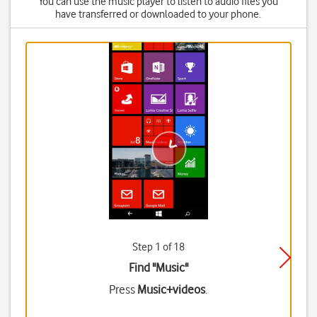
You can use the music player to listen to audio files you
have transferred or downloaded to your phone.
Step 1 of 18
Find "Music"
Press
Music+videos
.