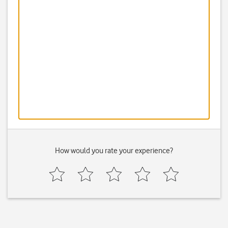
How would you rate your experience?