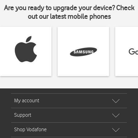
Are you ready to upgrade your device? Check
out our latest mobile phones