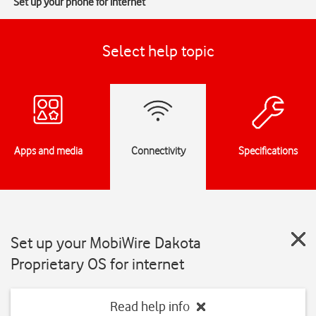
Set up your phone for internet
Select help topic
Apps and media
Connectivity
Specifications
Set up your MobiWire Dakota
Proprietary OS for internet
Read help info