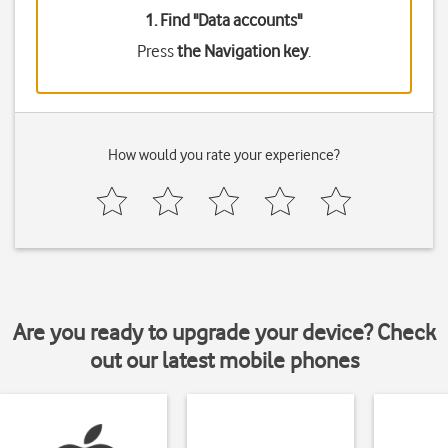
1. Find "
Data accounts
"
Press
the Navigation key
.
How would you rate your experience?
Are you ready to upgrade your device? Check
out our latest mobile phones