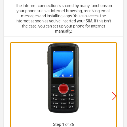
The internet connection is shared by many functions on
your phone such as internet browsing, receiving email
messages and installing apps. You can access the
internet as soon as you've inserted your SIM. If this isn't
the case, you can set up your phone for internet
manually.
Step 1 of 26