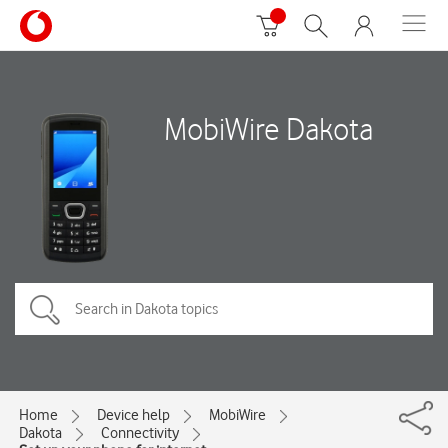
MobiWire Dakota
Home
Device help
MobiWire
Dakota
Connectivity