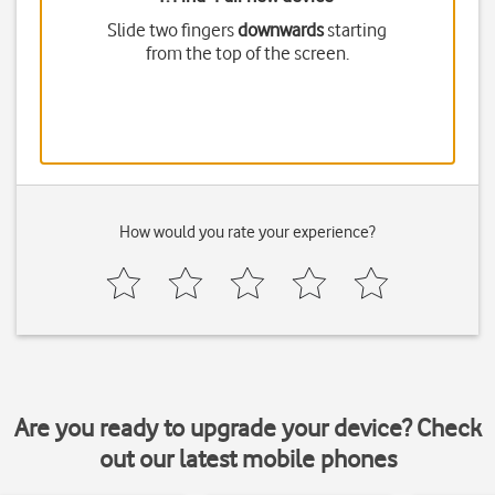
Slide two fingers
downwards
starting
from the top of the screen.
How would you rate your experience?
Are you ready to upgrade your device? Check
out our latest mobile phones