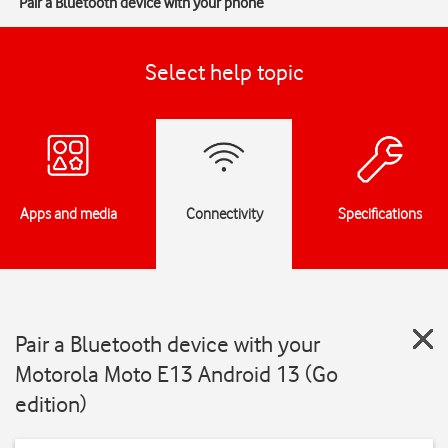
Pair a Bluetooth device with your phone
Select help topic
Apps and media
Connectivity
Specifications
Pair a Bluetooth device with your
Motorola Moto E13 Android 13 (Go
edition)