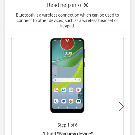
Read help info
Bluetooth is a wireless connection which can be used to
connect to other devices, such as a wireless headset or
keypad.
Step 1 of 6
1. Find "
Pair new device
"