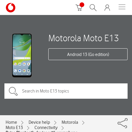
Motorola Moto E13
Android 13 (Go edition)
Home
Device help
Motorola
Moto E13
Connectivity