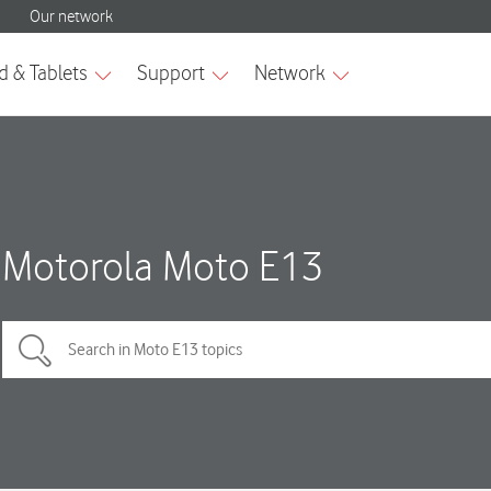
Motorola Moto E13