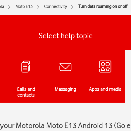
la
Moto E13
Connectivity
Turn data roaming on or off
Select help topic
Calls and
Messaging
Apps and media
contacts
 your Motorola Moto E13 Android 13 (Go e