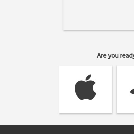
Are you read