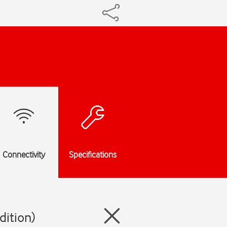
Connectivity
Specifications
dition)