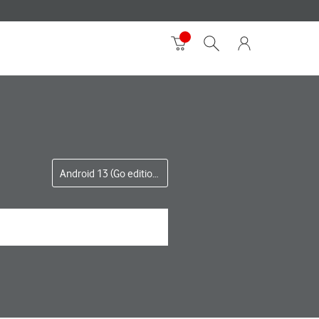
Android 13 (Go edition)