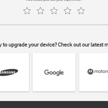
y to upgrade your device? Check out our latest 