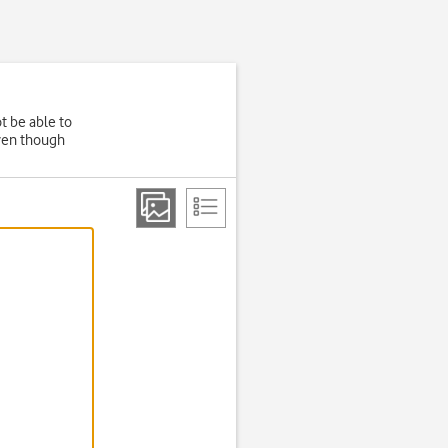
t be able to
even though