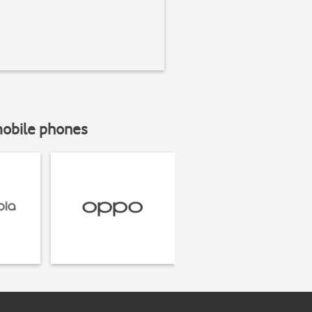
mobile phones