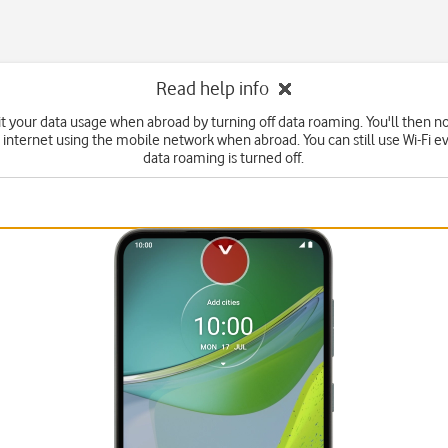
Read help info
it your data usage when abroad by turning off data roaming. You'll then no
 internet using the mobile network when abroad. You can still use Wi-Fi 
data roaming is turned off.