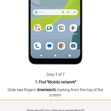
Step 1 of 7
1. Find "
Mobile network
"
Slide two fingers
downwards
starting from the top of the
screen.
How would you rate your experience?