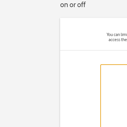
on or off
You can lim
access the