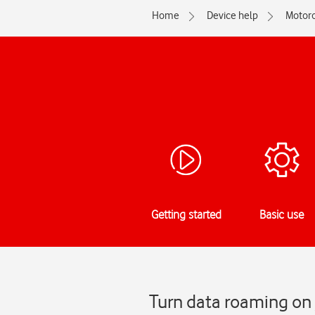
Home
Device help
Motoro
Getting started
Basic use
Turn data roaming on