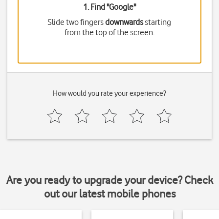
1. Find "
Google
"
Slide two fingers
downwards
starting
from the top of the screen.
How would you rate your experience?
Are you ready to upgrade your device? Check
out our latest mobile phones