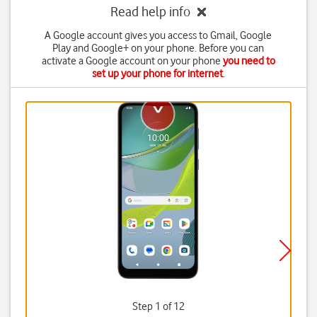
Read help info
A Google account gives you access to Gmail, Google
Play and Google+ on your phone. Before you can
activate a Google account on your phone
you need to
set up your phone for internet
.
Step 1 of 12