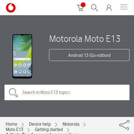
Motorola Moto E13
Android 13 (Go edition)
Home
Device help
Motorola
Moto E13
Getting started