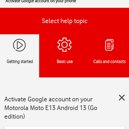
Activate Google account on your phone
Select help topic
Getting started
Basic use
Calls and contacts
Activate Google account on your
Motorola Moto E13 Android 13 (Go
edition)