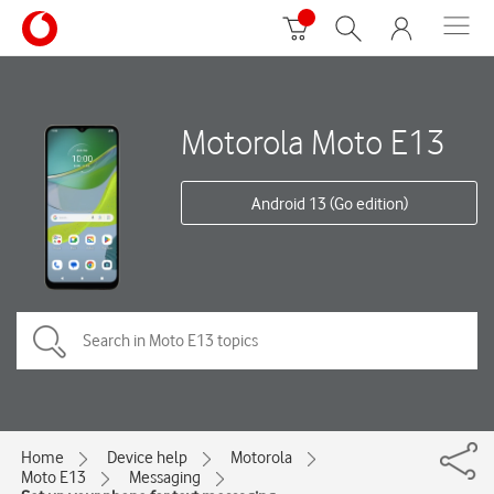
Motorola Moto E13
Android 13 (Go edition)
Home
Device help
Motorola
Moto E13
Messaging