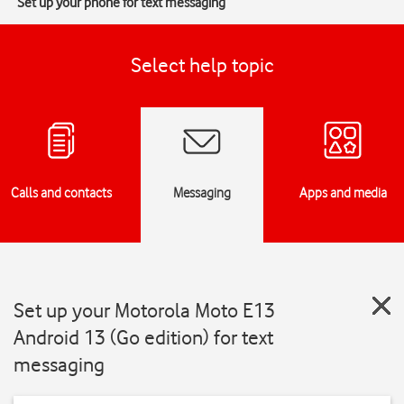
Set up your phone for text messaging
Select help topic
Calls and contacts
Messaging
Apps and media
Set up your Motorola Moto E13
Android 13 (Go edition) for text
messaging