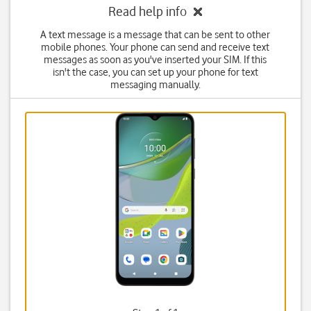
Read help info
A text message is a message that can be sent to other
mobile phones. Your phone can send and receive text
messages as soon as you've inserted your SIM. If this
isn't the case, you can set up your phone for text
messaging manually.