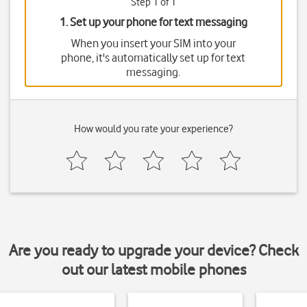
Step 1 of 1
1. Set up your phone for text messaging
When you insert your SIM into your
phone, it's automatically set up for text
messaging.
How would you rate your experience?
Are you ready to upgrade your device? Check
out our latest mobile phones