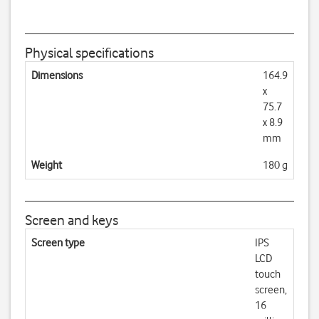
Physical specifications
Dimensions
164.9
x
75.7
x 8.9
mm
Weight
180 g
Screen and keys
Screen type
IPS
LCD
touch
screen,
16