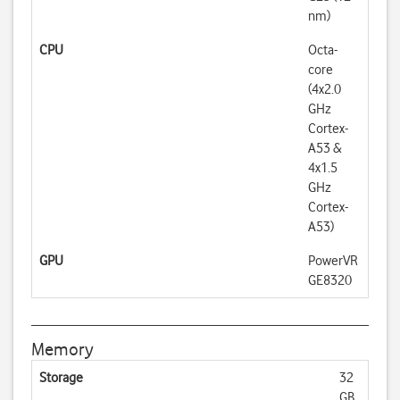
nm)
CPU
Octa-
core
(4x2.0
GHz
Cortex-
A53 &
4x1.5
GHz
Cortex-
A53)
GPU
PowerVR
GE8320
Memory
Storage
32
GB