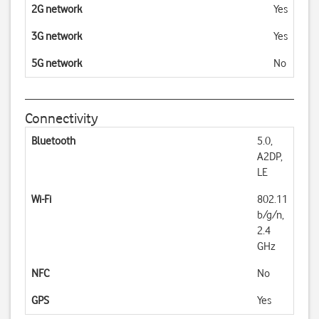
2G network
Yes
3G network
Yes
5G network
No
Connectivity
Bluetooth
5.0,
A2DP,
LE
Wi-Fi
802.11
b/g/n,
2.4
GHz
NFC
No
GPS
Yes