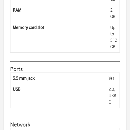
RAM
2
GB
Memory card slot
Up
to
512
GB
Ports
3.5 mm jack
Yes
USB
2.0,
USB-
C
Network