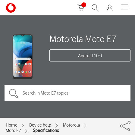
Motorola Moto E7
Android 10.0
Home
Device help
Motorola
Moto E7
Specifications