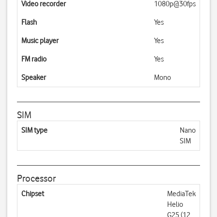
Video recorder
1080p@30fps
Flash
Yes
Music player
Yes
FM radio
Yes
Speaker
Mono
SIM
SIM type
Nano
SIM
Processor
Chipset
MediaTek
Helio
G25 (12