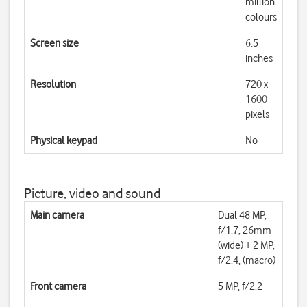
million
colours
Screen size
6.5
inches
Resolution
720 x
1600
pixels
Physical keypad
No
Picture, video and sound
Main camera
Dual 48 MP,
f/1.7, 26mm
(wide) + 2 MP,
f/2.4, (macro)
Front camera
5 MP, f/2.2