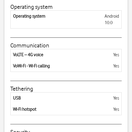
Operating system
Operating system
Android
10.0
Communication
VoLTE – 4G voice
Yes
VoWi-Fi - Wi-Fi calling
Yes
Tethering
USB
Yes
Wi-Fi hotspot
Yes