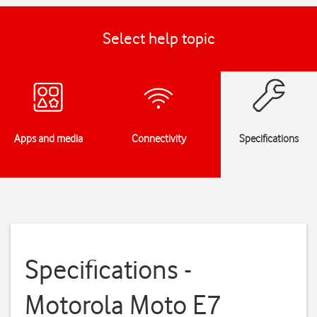
Select help topic
Apps and media
Connectivity
Specifications
Specifications -
Motorola Moto E7