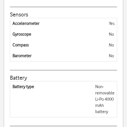
Sensors
Accelerometer
Yes
Gyroscope
No
Compass
No
Barometer
No
Battery
Battery type
Non-
removable
Li-Po 4000
mAh
battery