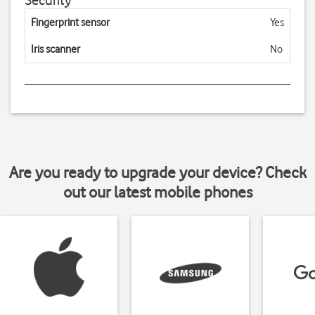
Security
Fingerprint sensor
Yes
Iris scanner
No
Are you ready to upgrade your device? Check
out our latest mobile phones