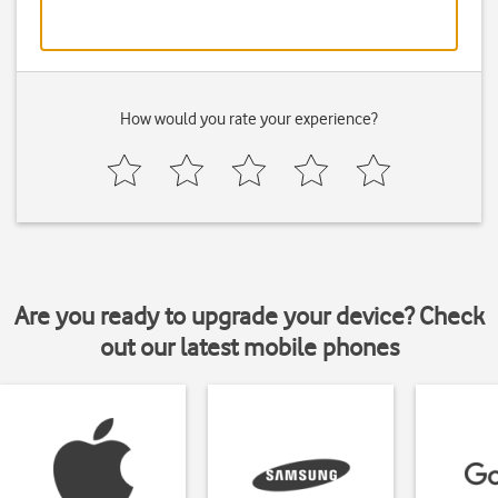
How would you rate your experience?
Are you ready to upgrade your device? Check
out our latest mobile phones