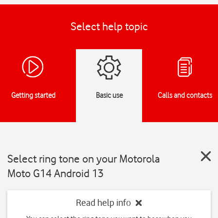
Select help topic
Getting started
Basic use
Calls and contacts
Select ring tone on your Motorola
Moto G14 Android 13
Read help info