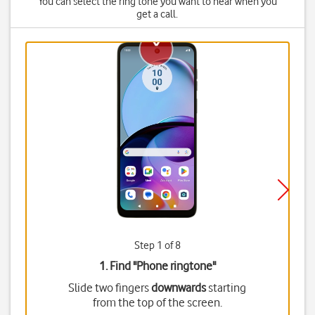
You can select the ring tone you want to hear when you
get a call.
Step 1 of 8
1. Find "
Phone ringtone
"
Slide two fingers
downwards
starting
from the top of the screen.