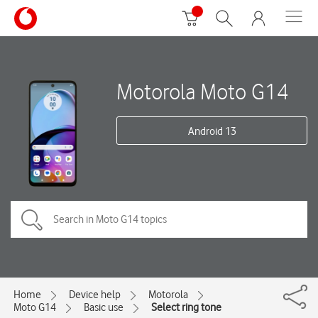
Motorola Moto G14
Android 13
Home
Device help
Motorola
Moto G14
Basic use
Select ring tone