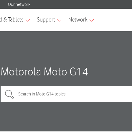
Motorola Moto G14