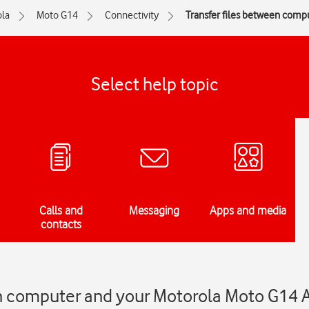
la
Moto G14
Connectivity
Transfer files between comp
Select help topic
Calls and
Messaging
Apps and media
contacts
en computer and your Motorola Moto G14 