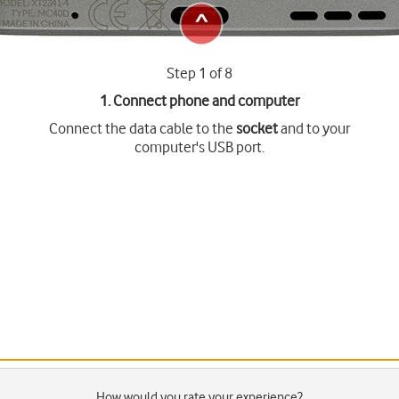
Step 1 of 8
1. Connect phone and computer
Connect the data cable to the
socket
and to your
computer's USB port.
How would you rate your experience?