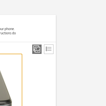
your phone.
ructions do