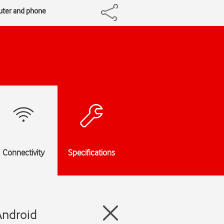
uter and phone
Connectivity
Specifications
Android