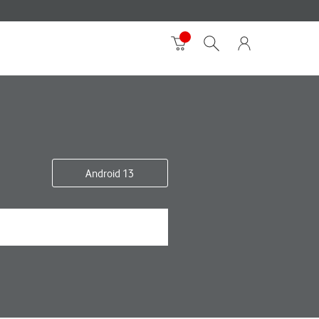
Android 13