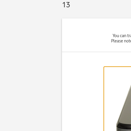
13
You can tr
Please not