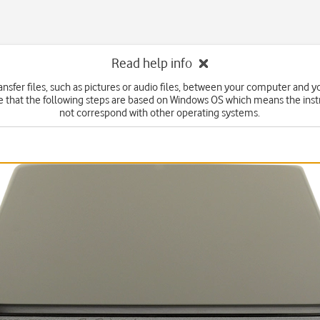
Read help info
ansfer files, such as pictures or audio files, between your computer and 
e that the following steps are based on Windows OS which means the inst
not correspond with other operating systems.