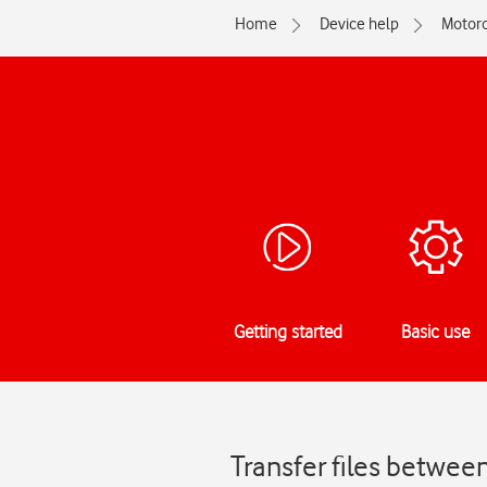
Home
Device help
Motoro
Getting started
Basic use
Transfer files betwe