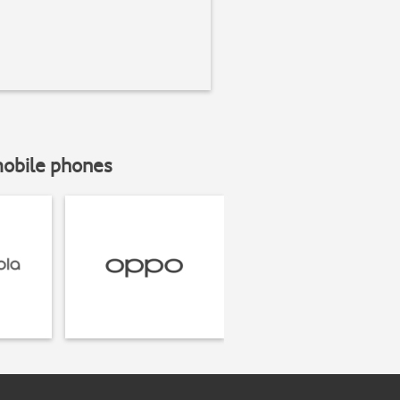
mobile phones