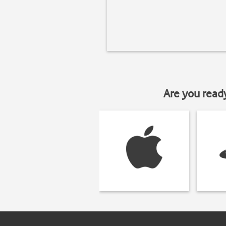
Are you read