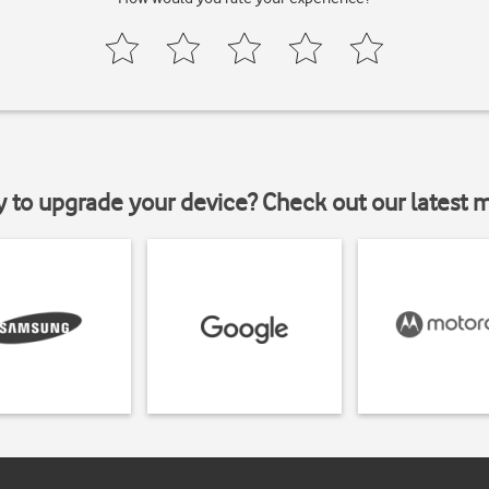
y to upgrade your device? Check out our latest 