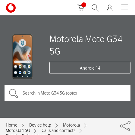
Motorola Moto G34
5G
Android 14
Home
Device help
Motorola
Moto G34 5G
Calls and contacts