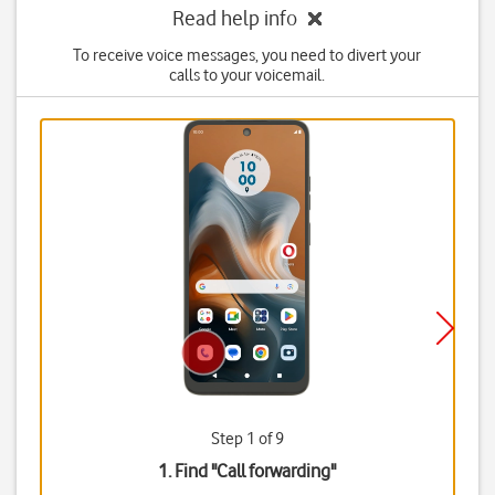
Read help info
To receive voice messages, you need to divert your
calls to your voicemail.
Step 1 of 9
1. Find "
Call forwarding
"