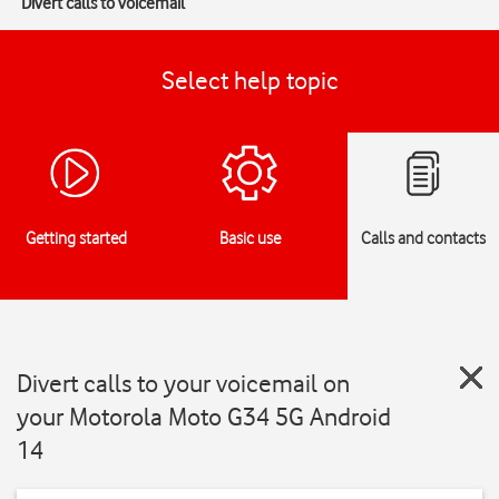
Divert calls to voicemail
Select help topic
Getting started
Basic use
Calls and contacts
Divert calls to your voicemail on
your Motorola Moto G34 5G Android
14