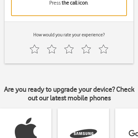
Press
the call icon
.
How would you rate your experience?
Are you ready to upgrade your device? Check
out our latest mobile phones