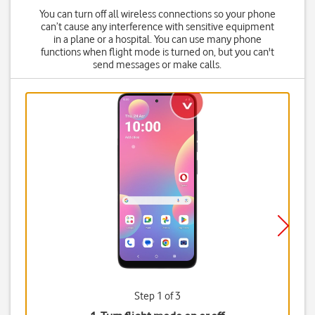
You can turn off all wireless connections so your phone
can’t cause any interference with sensitive equipment
in a plane or a hospital. You can use many phone
functions when flight mode is turned on, but you can't
send messages or make calls.
Step 1 of 3