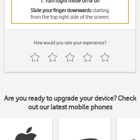
1. Turn flight mode on or off
Slide your finger downwards
starting
from the top right side of the screen.
How would you rate your experience?
Are you ready to upgrade your device? Check
out our latest mobile phones