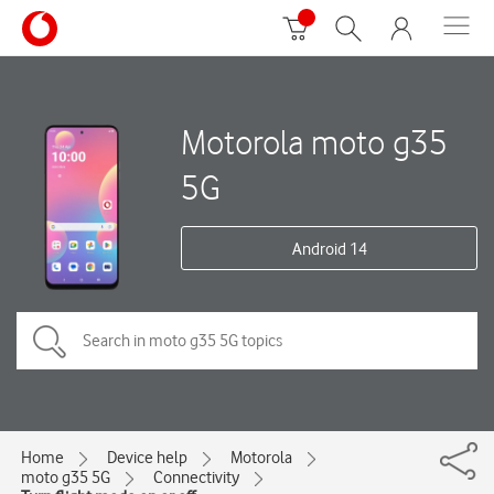
Motorola moto g35
5G
Android 14
Home
Device help
Motorola
moto g35 5G
Connectivity