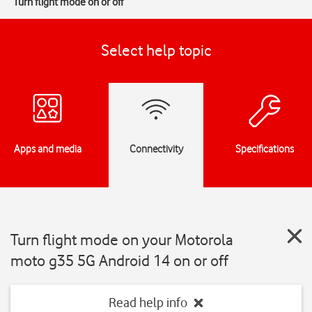
Turn flight mode on or off
Select help topic
Apps and media
Connectivity
Specifications
Turn flight mode on your Motorola
moto g35 5G Android 14 on or off
Read help info