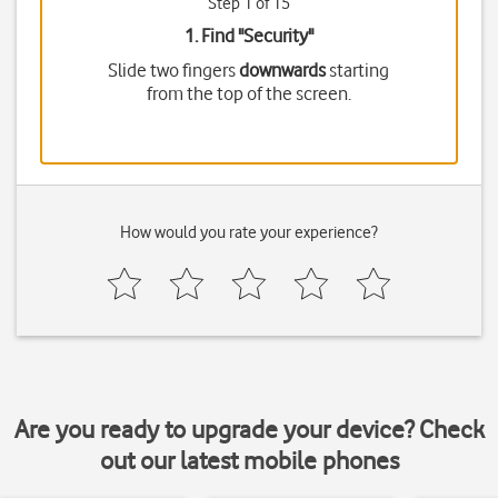
Step 1 of 15
1. Find "
Security
"
Slide two fingers
downwards
starting
from the top of the screen.
How would you rate your experience?
Are you ready to upgrade your device? Check
out our latest mobile phones