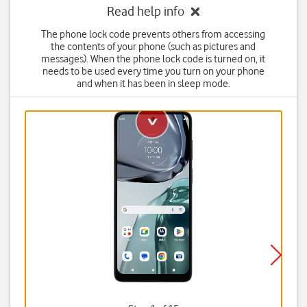
Read help info
The phone lock code prevents others from accessing
the contents of your phone (such as pictures and
messages). When the phone lock code is turned on, it
needs to be used every time you turn on your phone
and when it has been in sleep mode.