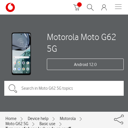
Motorola Moto G62
5G
Android 12.0
Home
Device help
Motorola
Moto G62 5G
Basic use