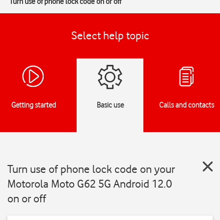
Turn use of phone lock code on or off
Select help topic
Getting started
Basic use
Calls and contacts
Turn use of phone lock code on your
Motorola Moto G62 5G Android 12.0
on or off