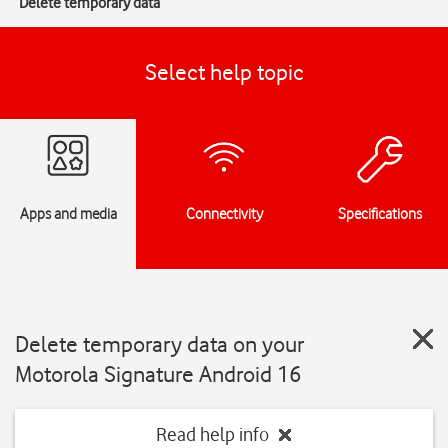
Delete temporary data
Select help topic
Apps and media
Connectivity
Specifications
Delete temporary data on your
Motorola Signature Android 16
Read help info