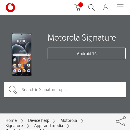
Motorola Signature
Android 16
Home
Device help
Motorola
Signature
Apps and media