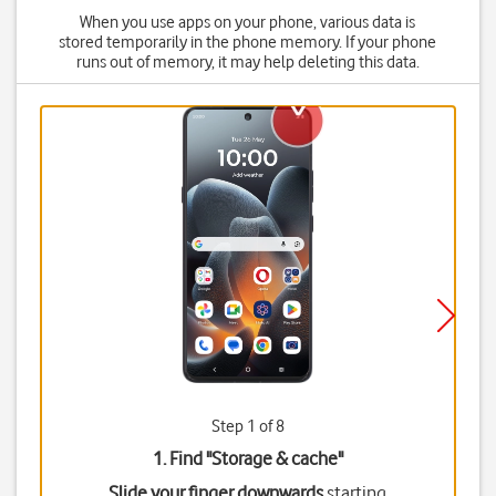
When you use apps on your phone, various data is
stored temporarily in the phone memory. If your phone
runs out of memory, it may help deleting this data.
Step 1 of 8
1. Find "
Storage & cache
"
Slide your finger downwards
starting