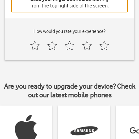
from the top right side of the screen.
How would you rate your experience?
Are you ready to upgrade your device? Check
out our latest mobile phones