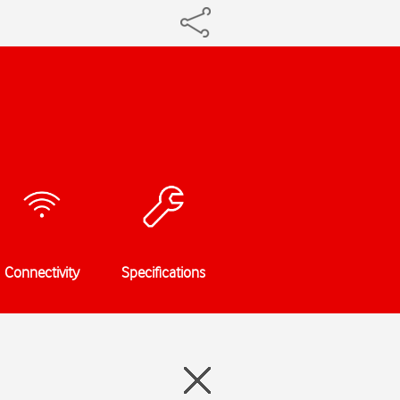
Connectivity
Specifications