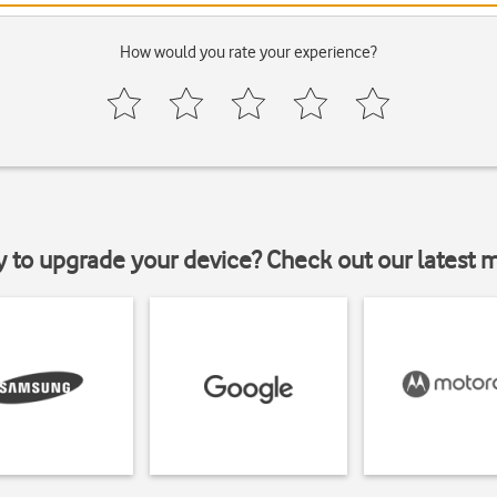
How would you rate your experience?
y to upgrade your device? Check out our latest 