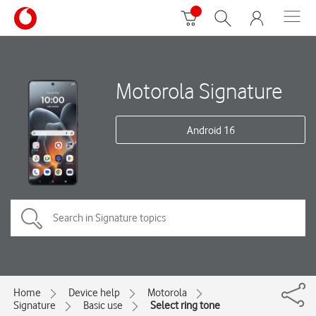
Motorola Signature
Android 16
Home
Device help
Motorola
Signature
Basic use
Select ring tone