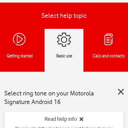
Select help topic
Getting started
Basic use
Calls and contacts
Select ring tone on your Motorola
Signature Android 16
Read help info