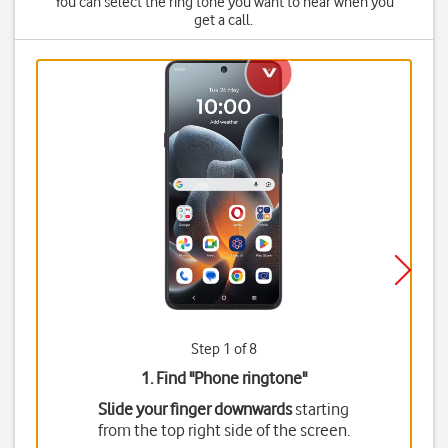
You can select the ring tone you want to hear when you
get a call.
Step 1 of 8
1. Find "
Phone ringtone
"
Slide your finger downwards
starting
from the top right side of the screen.