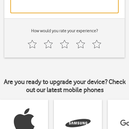
How would you rate your experience?
Are you ready to upgrade your device? Check
out our latest mobile phones