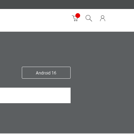
Android 16