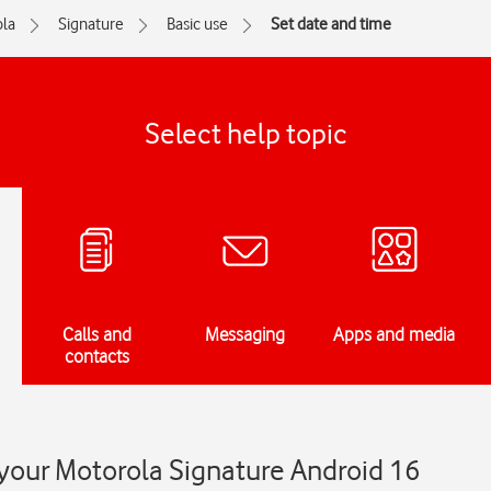
la
Signature
Basic use
Set date and time
Select help topic
Calls and
Messaging
Apps and media
contacts
 your Motorola Signature Android 16