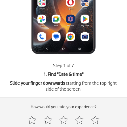
Step 1 of 7
1. Find "
Date & time
"
Slide your finger downwards
starting from the top right
side of the screen.
How would you rate your experience?