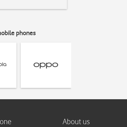
mobile phones