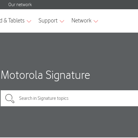
Motorola Signature