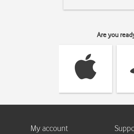
Are you read