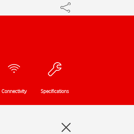
Connectivity
Specifications