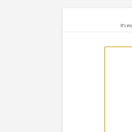
It's i