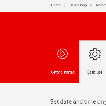
Home
Device help
Motoro
Getting started
Basic use
Set date and time on