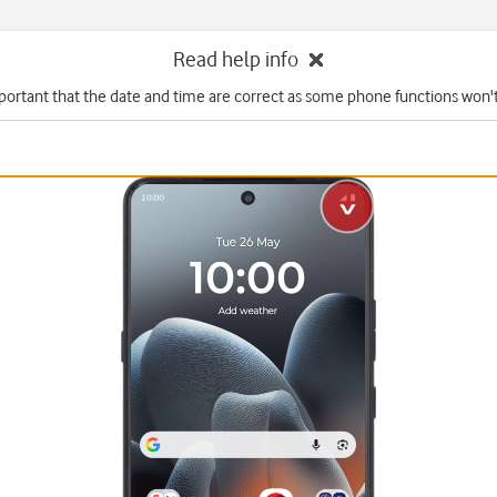
Read help info
mportant that the date and time are correct as some phone functions won'