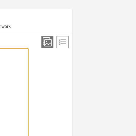
t work.