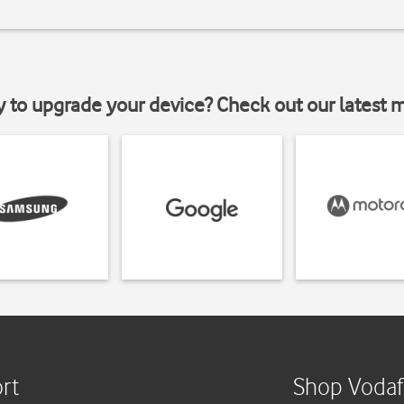
y to upgrade your device? Check out our latest 