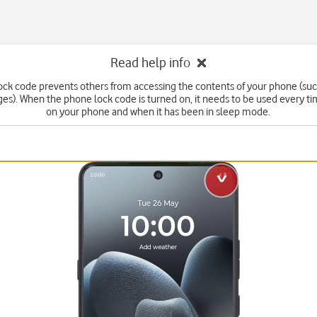
Read help info
ck code prevents others from accessing the contents of your phone (suc
s). When the phone lock code is turned on, it needs to be used every t
on your phone and when it has been in sleep mode.