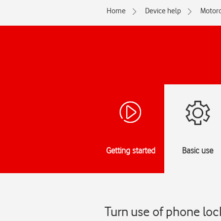
Home
Device help
Motoro
Getting started
Basic use
Turn use of phone loc