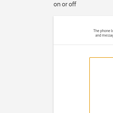
on or off
The phone lo
and message