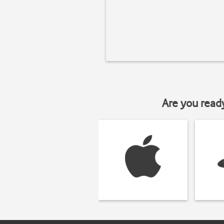
Are you read