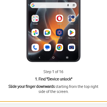
Step 1 of 16
1. Find "
Device unlock
"
Slide your finger downwards
starting from the top right
side of the screen.