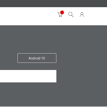
Android 16