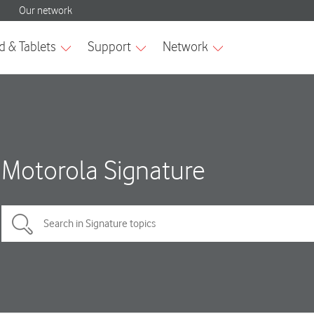
Motorola Signature