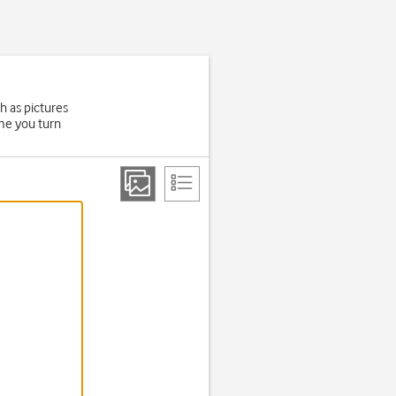
h as pictures
ime you turn