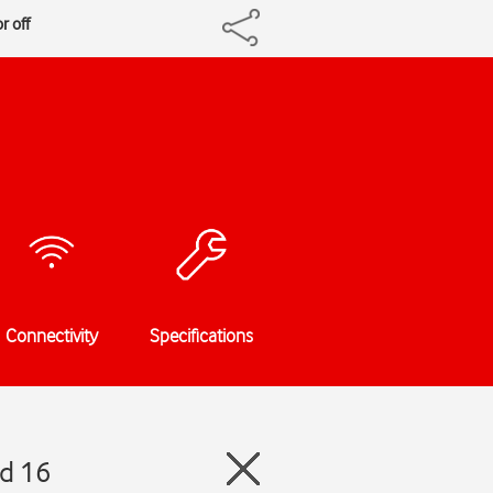
r off
Connectivity
Specifications
id 16