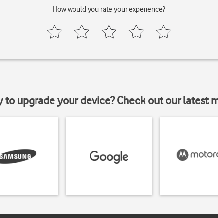
How would you rate your experience?
y to upgrade your device? Check out our latest 