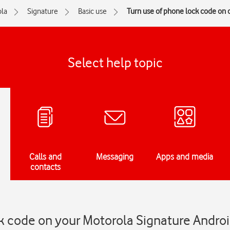
la
Signature
Basic use
Turn use of phone lock code on o
Select help topic
Calls and
Messaging
Apps and media
contacts
k code on your Motorola Signature Andro