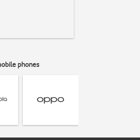
mobile phones