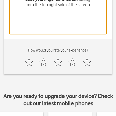
from the top right side of the screen.
How would you rate your experience?
Are you ready to upgrade your device? Check
out our latest mobile phones