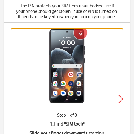
The PIN protects your SIM from unauthorised use if
your phone should get stolen. If use of PIN is turned on,
it needs to be keyed in when you turn on your phone.
Step 1 of 8
1. Find "
SIM lock
"
Slide your finger downwards
starting