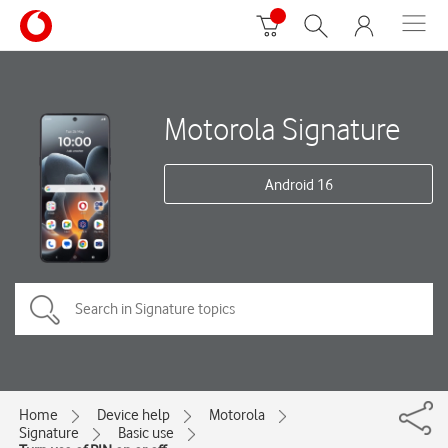
Motorola Signature
Android 16
Home
Device help
Motorola
Signature
Basic use