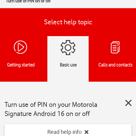
Turn use of PIN on or off
Select help topic
Getting started
Basic use
Calls and contacts
Turn use of PIN on your Motorola
Signature Android 16 on or off
Read help info