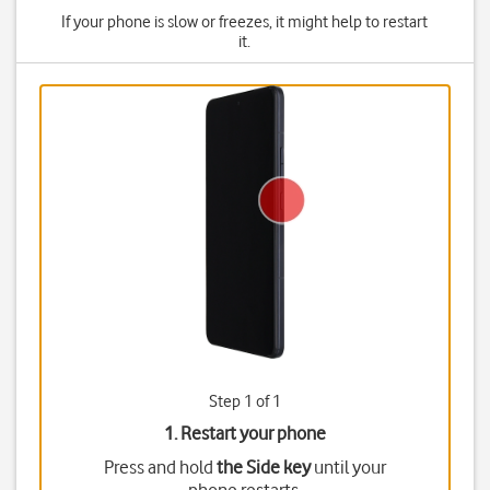
If your phone is slow or freezes, it might help to restart
it.
Step 1 of 1
1. Restart your phone
Press and hold
the Side key
until your