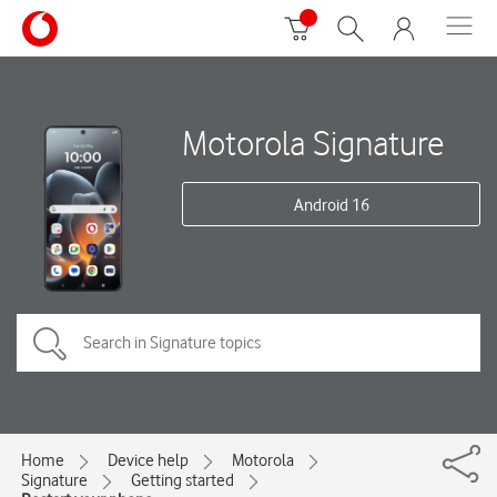
Motorola Signature
Android 16
Home
Device help
Motorola
Signature
Getting started