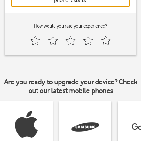
phone restarts.
How would you rate your experience?
Are you ready to upgrade your device? Check
out our latest mobile phones