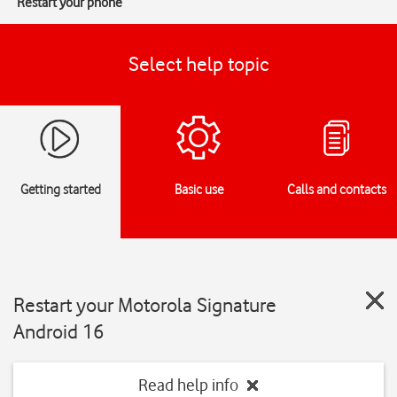
Restart your phone
Select help topic
Getting started
Basic use
Calls and contacts
Restart your Motorola Signature
Android 16
Read help info