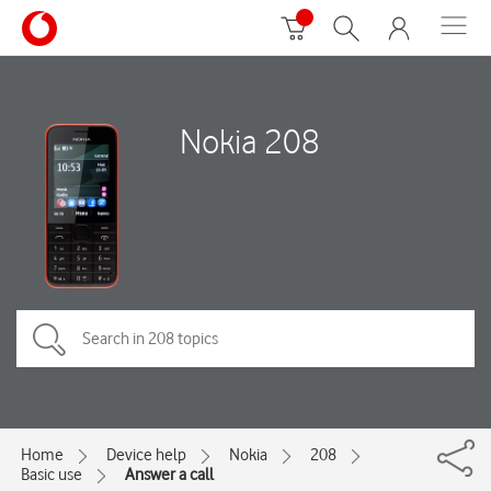
Nokia 208
Home
Device help
Nokia
208
Basic use
Answer a call