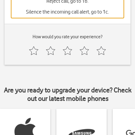
Reject call, go to 1b.
Silence the incoming call alert, go to 1c.
How would you rate your experience?
Are you ready to upgrade your device? Check
out our latest mobile phones