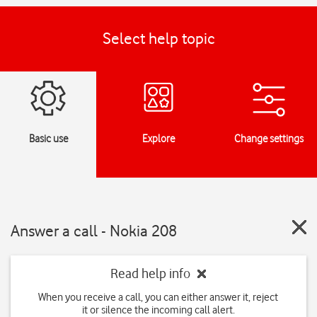
Select help topic
Basic use
Explore
Change settings
Answer a call - Nokia 208
Read help info
When you receive a call, you can either answer it, reject
it or silence the incoming call alert.