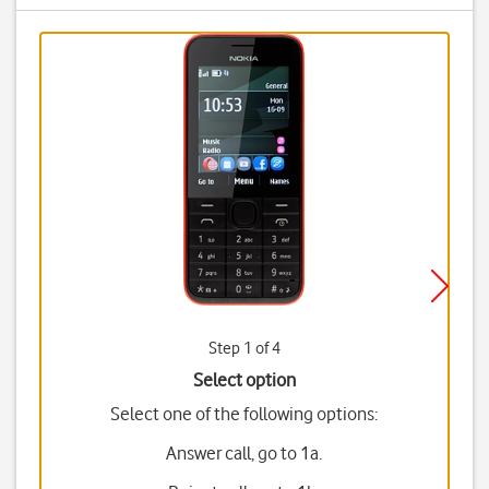
Step 1 of 4
Select option
Select one of the following options:
Answer call, go to 1a.