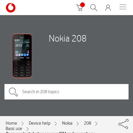
Nokia 208
Home
Device help
Nokia
208
Basic use