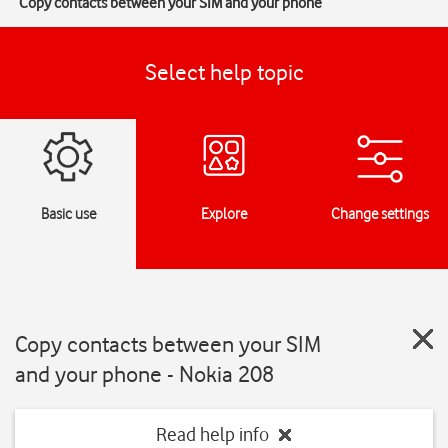
Copy contacts between your SIM and your phone
Select help topic
Basic use
Explore
Change settings
Copy contacts between your SIM
and your phone - Nokia 208
Read help info