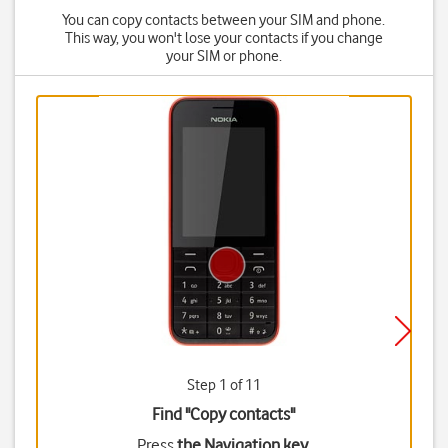
You can copy contacts between your SIM and phone.
This way, you won't lose your contacts if you change
your SIM or phone.
Step 1 of 11
Find "Copy contacts"
Press
the Navigation key
.