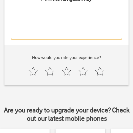
How would you rate your experience?
Are you ready to upgrade your device? Check
out our latest mobile phones