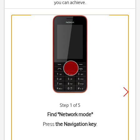
you can achieve.
Step 1 of 5
Find "Network mode"
Press
the Navigation key
.