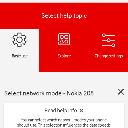
Select help topic
Basic use
Explore
Change settings
Select network mode - Nokia 208
Read help info
You can select which network modes your phone
should use. This selection influences the data speeds