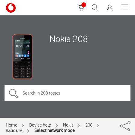
Nokia 208
Home
Device help
Nokia
208
Basic use
Select network mode