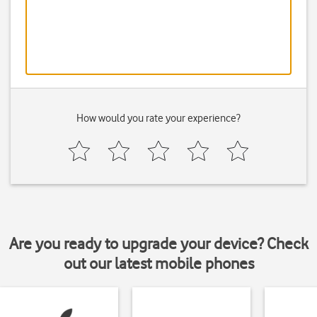
How would you rate your experience?
Are you ready to upgrade your device? Check
out our latest mobile phones