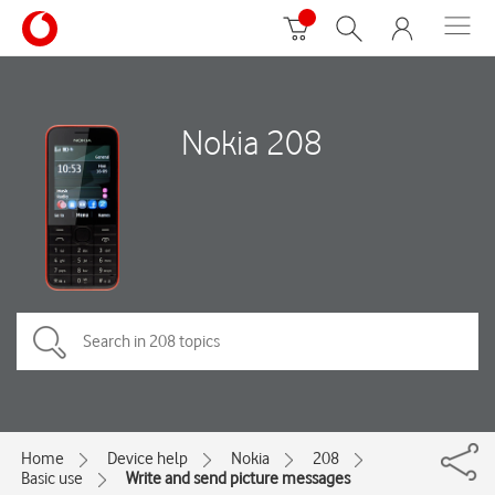
Nokia 208
Home
Device help
Nokia
208
Basic use
Write and send picture messages