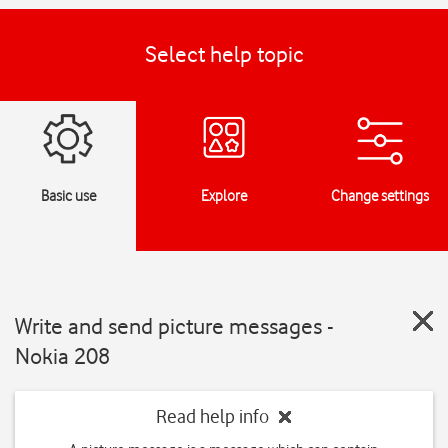
Select help topic
Basic use
Explore
Change settings
Write and send picture messages -
Nokia 208
Read help info