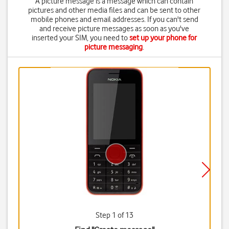
A picture message is a message which can contain
pictures and other media files and can be sent to other
mobile phones and email addresses. If you can't send
and receive picture messages as soon as you've
inserted your SIM, you need to
set up your phone for
picture messaging
.
Step 1 of 13