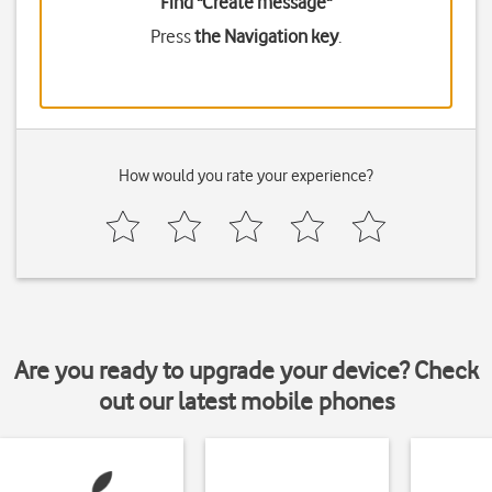
Find "Create message"
Press
the Navigation key
.
How would you rate your experience?
Are you ready to upgrade your device? Check
out our latest mobile phones