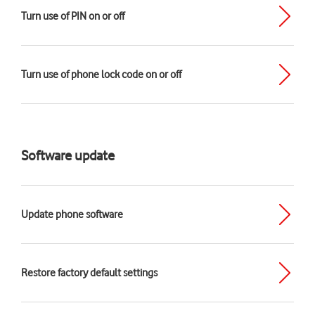
Turn use of PIN on or off
Turn use of phone lock code on or off
Software update
Update phone software
Restore factory default settings