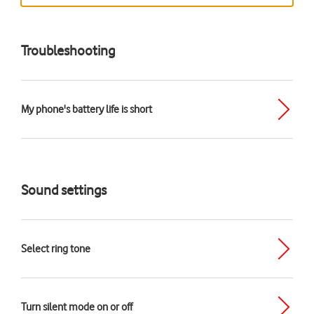
Troubleshooting
My phone's battery life is short
Sound settings
Select ring tone
Turn silent mode on or off