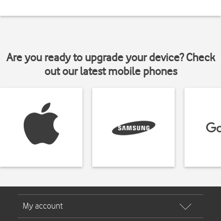
Are you ready to upgrade your device? Check
out our latest mobile phones