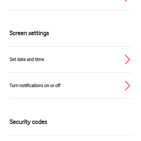
Screen settings
Set date and time
Turn notifications on or off
Security codes