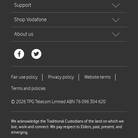
© 2026 TPG Telecom Limited ABN 76 096 304 620
We acknowledge the Traditional Custodians of the land on which we
live, work and connect. We pay respect to Elders, past, present, and
emerging.