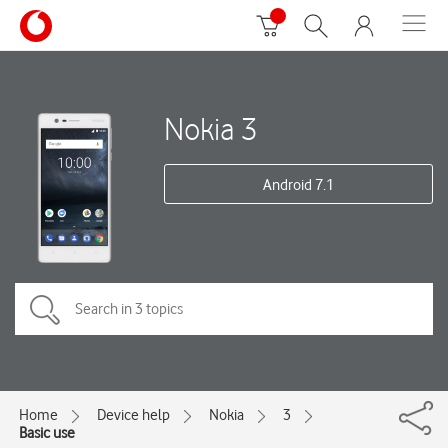
Nokia 3
Android 7.1
Home
Device help
Nokia
3
Basic use