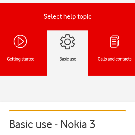
Select help topic
Getting started
Basic use
Calls and contacts
Basic use - Nokia 3