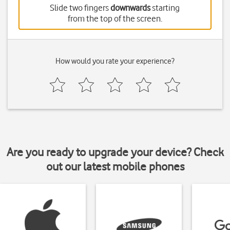
Slide two fingers
downwards
starting
from the top of the screen.
How would you rate your experience?
Are you ready to upgrade your device? Check
out our latest mobile phones