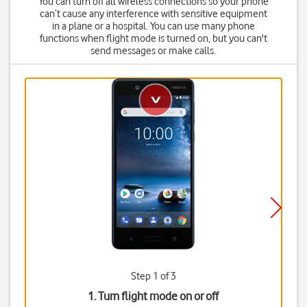
You can turn off all wireless connections so your phone
can’t cause any interference with sensitive equipment
in a plane or a hospital. You can use many phone
functions when flight mode is turned on, but you can't
send messages or make calls.
Step 1 of 3
1. Turn flight mode on or off