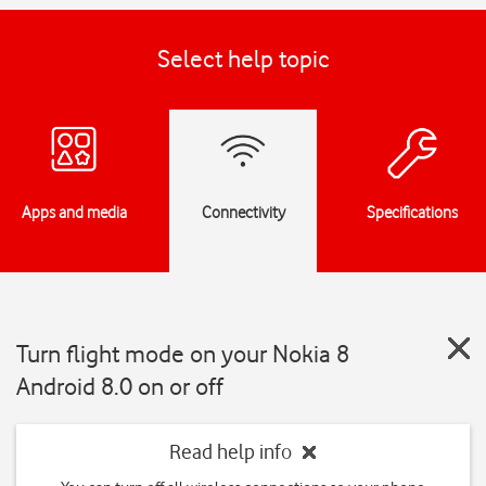
Select help topic
Apps and media
Connectivity
Specifications
Turn flight mode on your Nokia 8
Android 8.0 on or off
Read help info