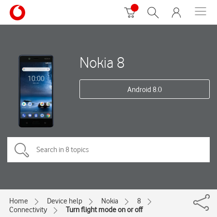
Nokia 8
Android 8.0
Home
Device help
Nokia
8
Connectivity
Turn flight mode on or off