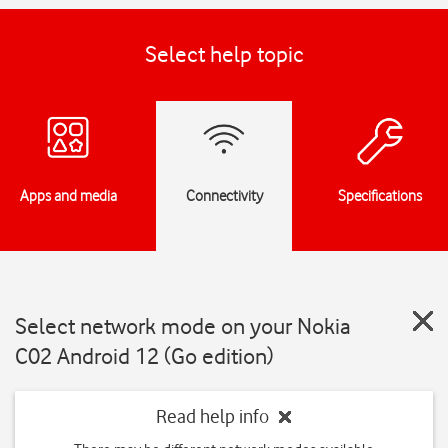
Select help topic
Apps and media
Connectivity
Specifications
Select network mode on your Nokia
C02 Android 12 (Go edition)
Read help info