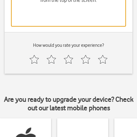
from the top of the screen.
How would you rate your experience?
Are you ready to upgrade your device? Check
out our latest mobile phones