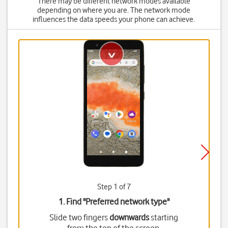
There may be different network modes available
depending on where you are. The network mode
influences the data speeds your phone can achieve.
Step 1 of 7
1. Find "
Preferred network type
"
Slide two fingers
downwards
starting