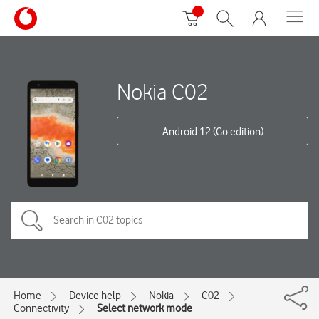
Nokia C02
Android 12 (Go edition)
Home
Device help
Nokia
C02
Connectivity
Select network mode