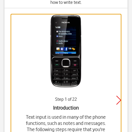
how to write text.
Step 1 of 22
Introduction
Text input is used in many of the phone
functions, such as notes and messages.
The following steps require that you're