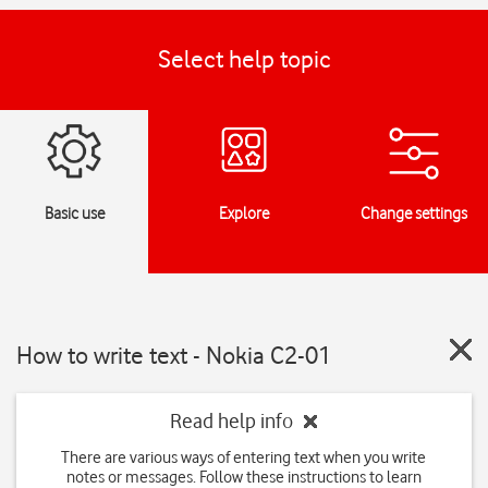
Select help topic
Basic use
Explore
Change settings
How to write text - Nokia C2-01
Read help info
There are various ways of entering text when you write
notes or messages. Follow these instructions to learn