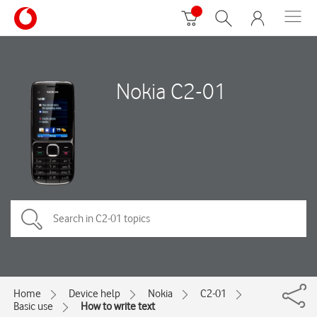
Nokia C2-01
Home
Device help
Nokia
C2-01
Basic use
How to write text