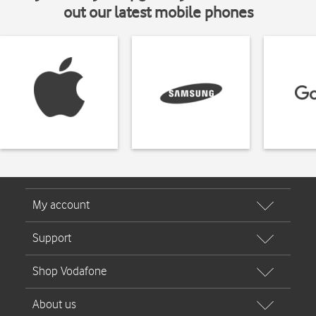
out our latest mobile phones