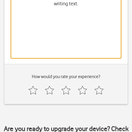
writing text.
How would you rate your experience?
Are you ready to upgrade your device? Check