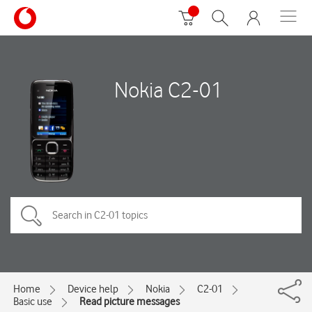
Nokia C2-01
Home
Device help
Nokia
C2-01
Basic use
Read picture messages