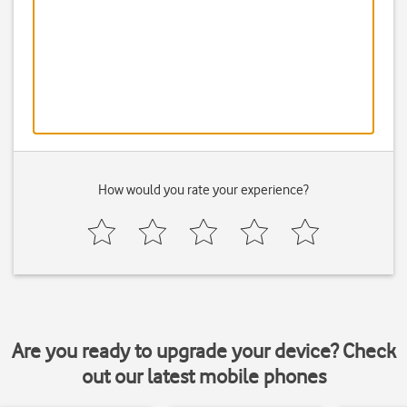
How would you rate your experience?
Are you ready to upgrade your device? Check
out our latest mobile phones