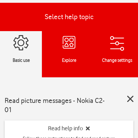
Select help topic
Basic use
Explore
Change settings
Read picture messages - Nokia C2-
01
Read help info