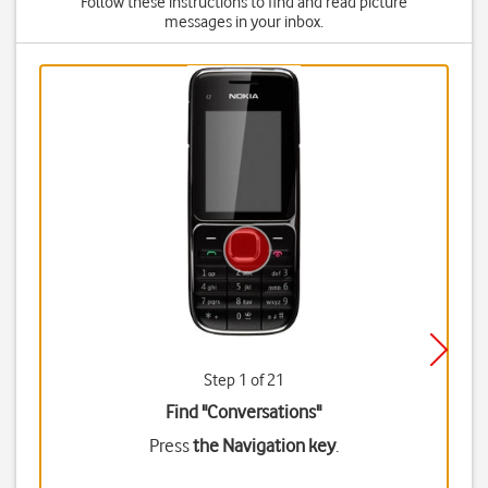
Follow these instructions to find and read picture
messages in your inbox.
Step 1 of 21
Find "Conversations"
Press
the Navigation key
.