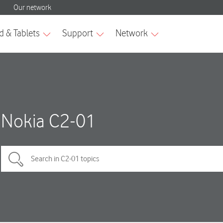
Nokia C2-01