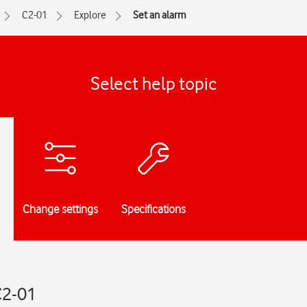
C2-01
Explore
Set an alarm
Select help topic
Change settings
Specifications
C2-01