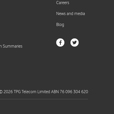
© 2026 TPG Telecom Limited ABN 76 096 304 620