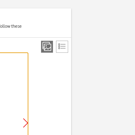
Follow these