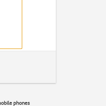
Step 2 of 1
Find "Alarm cl
Scroll to
Organiser
and press
mobile phones