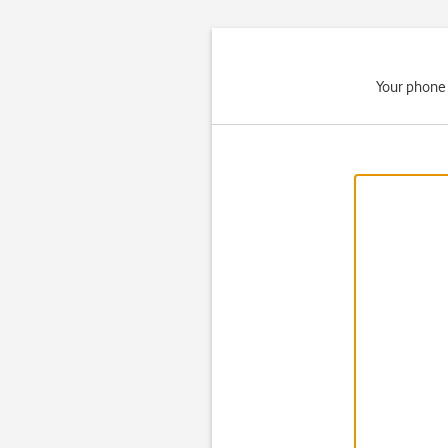
Your phone 