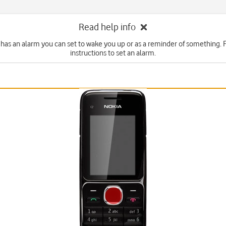
Read help info
has an alarm you can set to wake you up or as a reminder of something. 
instructions to set an alarm.