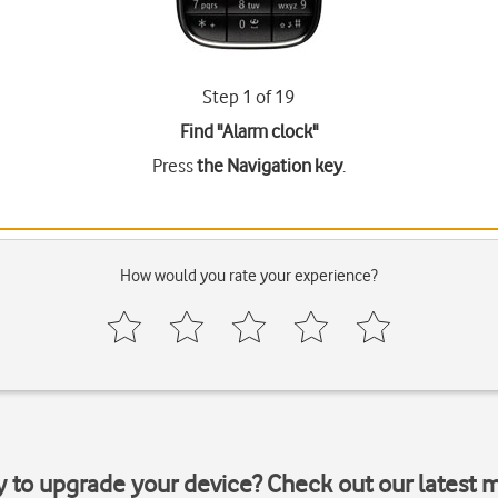
Step 1 of 19
Find "Alarm clock"
Press
the Navigation key
.
How would you rate your experience?
y to upgrade your device? Check out our latest 