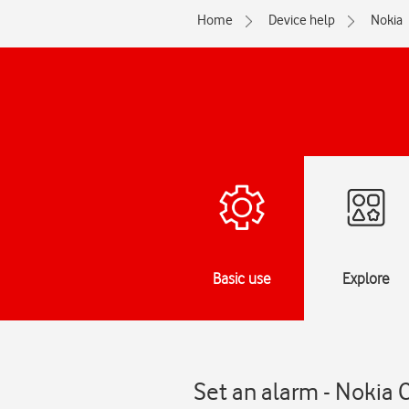
Home
Device help
Nokia
Basic use
Explore
Set an alarm - Nokia 