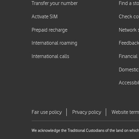
We acknowledge the Traditional Custodians of the land on which 