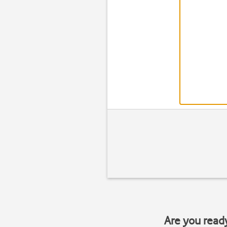
Are you read