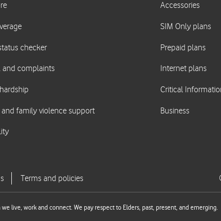
we live, work and connect. We pay respect to Elders, past, present, and emerging.