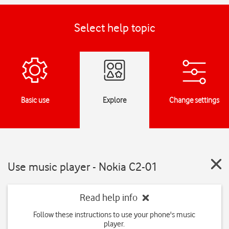
Select help topic
Basic use
Explore
Change settings
Use music player - Nokia C2-01
Read help info
Follow these instructions to use your phone's music
player.