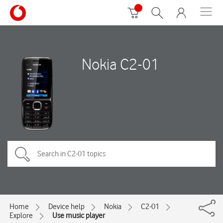
Nokia C2-01
Home
Device help
Nokia
C2-01
Explore
Use music player