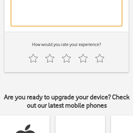
How would you rate your experience?
Are you ready to upgrade your device? Check
out our latest mobile phones