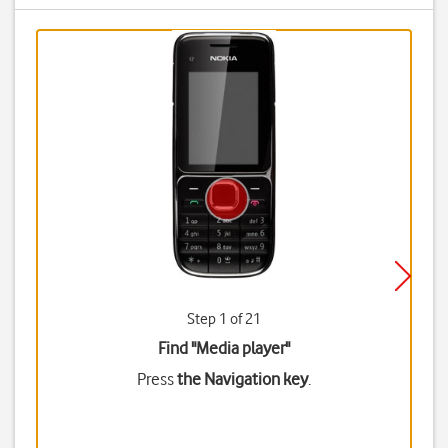
Step 1 of 21
Find "Media player"
Press
the Navigation key
.