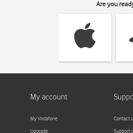
Are you read