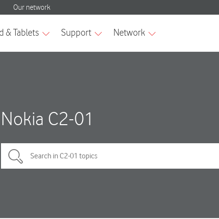
Nokia C2-01