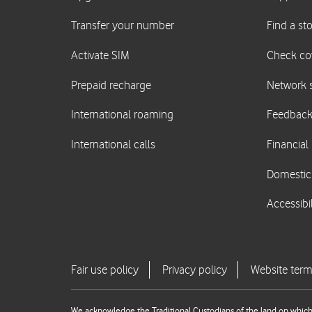
We acknowledge the Traditional Custodians of the land on which 