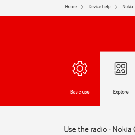
Home
Device help
Nokia
Basic use
Explore
Use the radio - Nokia