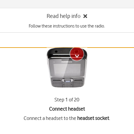
Read help info
Follow these instructions to use the radio.
Step 1 of 20
Connect headset
Connect a headset to the
headset socket
.