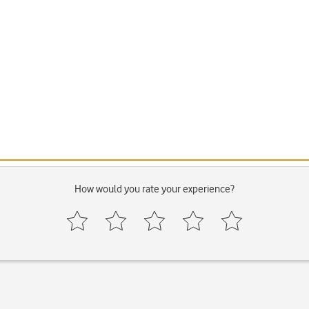
How would you rate your experience?