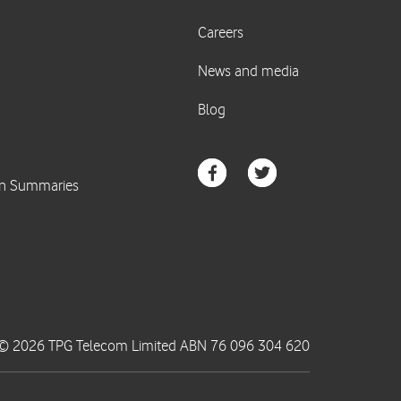
© 2026 TPG Telecom Limited ABN 76 096 304 620