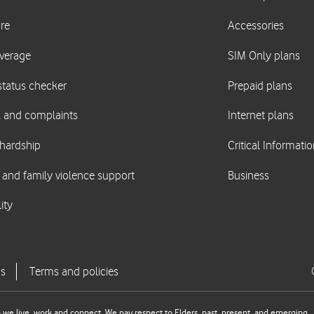
we live, work and connect. We pay respect to Elders, past, present, and emerging.