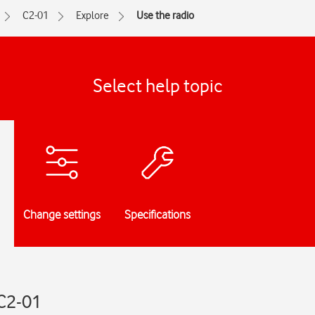
C2-01
Explore
Use the radio
Select help topic
Change settings
Specifications
 C2-01