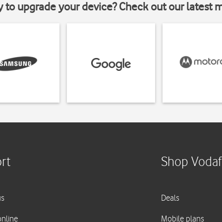
y to upgrade your device? Check out our latest 