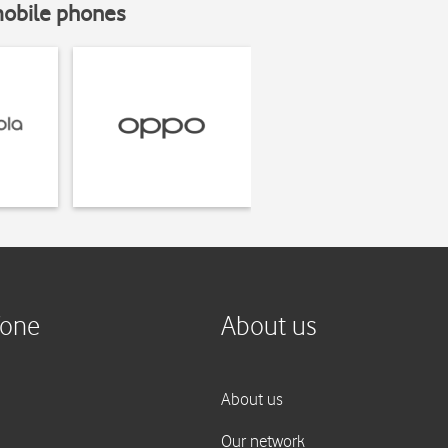
mobile phones